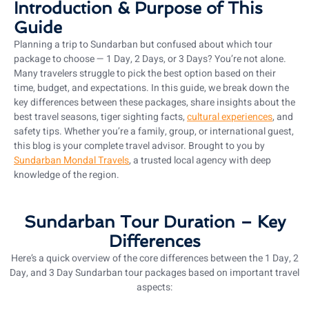
Introduction & Purpose of This
Guide
Planning a trip to Sundarban but confused about which tour
package to choose — 1 Day, 2 Days, or 3 Days? You’re not alone.
Many travelers struggle to pick the best option based on their
time, budget, and expectations. In this guide, we break down the
key differences between these packages, share insights about the
best travel seasons, tiger sighting facts,
cultural experiences
, and
safety tips. Whether you’re a family, group, or international guest,
this blog is your complete travel advisor. Brought to you by
Sundarban Mondal Travels
, a trusted local agency with deep
knowledge of the region.
Sundarban Tour Duration – Key
Differences
Here’s a quick overview of the core differences between the 1 Day, 2
Day, and 3 Day Sundarban tour packages based on important travel
aspects: