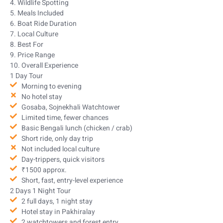
4. Wildlife Spotting
5. Meals Included
6. Boat Ride Duration
7. Local Culture
8. Best For
9. Price Range
10. Overall Experience
1 Day Tour
Morning to evening
No hotel stay
Gosaba, Sojnekhali Watchtower
Limited time, fewer chances
Basic Bengali lunch (chicken / crab)
Short ride, only day trip
Not included local culture
Day-trippers, quick visitors
₹1500 approx.
Short, fast, entry-level experience
2 Days 1 Night Tour
2 full days, 1 night stay
Hotel stay in Pakhiralay
2 watchtowers and forest entry