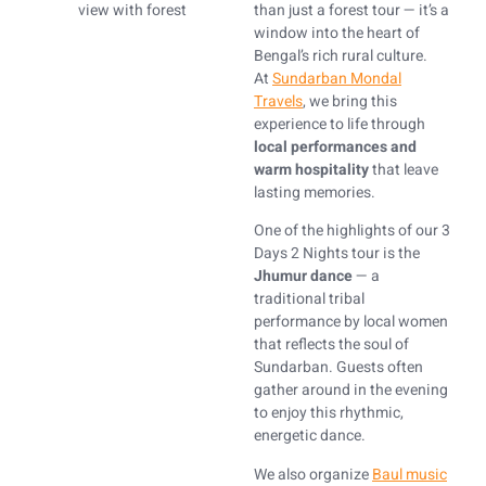
than just a forest tour — it’s a
window into the heart of
Bengal’s rich rural culture.
At
Sundarban Mondal
Travels
, we bring this
experience to life through
local performances and
warm hospitality
that leave
lasting memories.
One of the highlights of our 3
Days 2 Nights tour is the
Jhumur dance
— a
traditional tribal
performance by local women
that reflects the soul of
Sundarban. Guests often
gather around in the evening
to enjoy this rhythmic,
energetic dance.
We also organize
Baul music