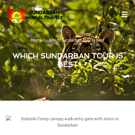
Home
Which Sundarban tour is best
WHICH SUNDARBAN TOUR IS
BEST