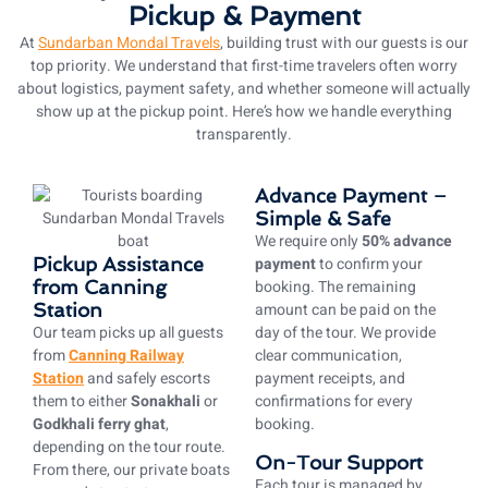
Pickup & Payment
At
Sundarban Mondal Travels
, building trust with our guests is our
top priority. We understand that first-time travelers often worry
about logistics, payment safety, and whether someone will actually
show up at the pickup point. Here’s how we handle everything
transparently.
Advance Payment –
Simple & Safe
We require only
50% advance
Pickup Assistance
payment
to confirm your
from Canning
booking. The remaining
Station
amount can be paid on the
Our team picks up all guests
day of the tour. We provide
from
Canning Railway
clear communication,
Station
and safely escorts
payment receipts, and
them to either
Sonakhali
or
confirmations for every
Godkhali ferry ghat
,
booking.
depending on the tour route.
On-Tour Support
From there, our private boats
Each tour is managed by