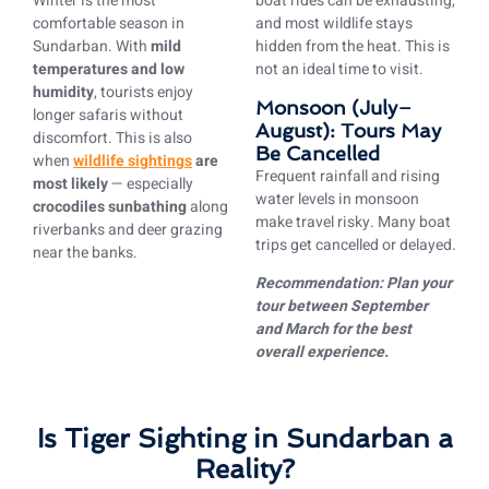
Winter is the most
boat rides can be exhausting,
comfortable season in
and most wildlife stays
Sundarban. With
mild
hidden from the heat. This is
temperatures and low
not an ideal time to visit.
humidity
, tourists enjoy
Monsoon (July–
longer safaris without
August): Tours May
discomfort. This is also
Be Cancelled
when
wildlife sightings
are
Frequent rainfall and rising
most likely
— especially
water levels in monsoon
crocodiles sunbathing
along
make travel risky. Many boat
riverbanks and deer grazing
trips get cancelled or delayed.
near the banks.
Recommendation: Plan your
tour between September
and March for the best
overall experience.
Is Tiger Sighting in Sundarban a
Reality?