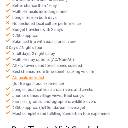
Better chance than 1-day
Multiple meals including dinner
Longer ride on both days
Not included local culture performence
Budget travelers with 2 days
₹2500 approx.
Balanced trip with basic forest view
3 Days 2 Nights Tour
3 full days, 2 nights stay
Multiple stay options (AC/Non-AC)
All key towers and forest zones covered
Best chance, more time spent tracking wildlife
All meals included
(full Bengali food experience)
Longest boat safaris across rivers and creeks
Jhumur dance, village views, Baul songs
Families, groups, photographers, wildlife lovers
₹3500 approx. (full Sundarban coverage)
Most complete and fulfilling Sundarban tour experience