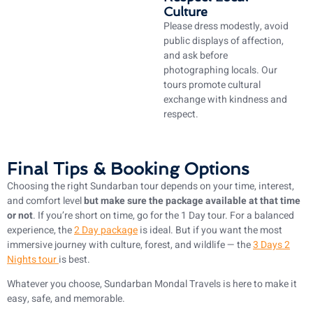
Culture
Please dress modestly, avoid
public displays of affection,
and ask before
photographing locals. Our
tours promote cultural
exchange with kindness and
respect.
Final Tips & Booking Options
Choosing the right Sundarban tour depends on your time, interest,
and comfort level
but make sure the package available at that time
or not
. If you’re short on time, go for the 1 Day tour. For a balanced
experience, the
2 Day package
is ideal. But if you want the most
immersive journey with culture, forest, and wildlife — the
3 Days 2
Nights tour
is best.
Whatever you choose, Sundarban Mondal Travels is here to make it
easy, safe, and memorable.