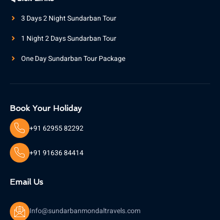
3 Days 2 Night Sundarban Tour
1 Night 2 Days Sundarban Tour
One Day Sundarban Tour Package
Book Your Holiday
+91 62955 82292
+91 91636 84414
Email Us
Info@sundarbanmondaltravels.com