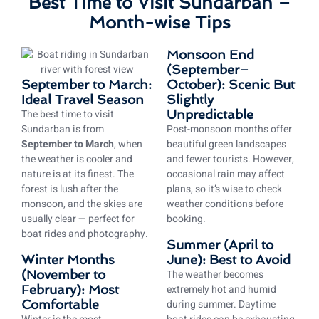
Best Time to Visit Sundarban –
Month-wise Tips
Monsoon End
(September–
September to March:
October): Scenic But
Ideal Travel Season
Slightly
The best time to visit
Unpredictable
Sundarban is from
Post-monsoon months offer
September to March
, when
beautiful green landscapes
the weather is cooler and
and fewer tourists. However,
nature is at its finest. The
occasional rain may affect
forest is lush after the
plans, so it’s wise to check
monsoon, and the skies are
weather conditions before
usually clear — perfect for
booking.
boat rides and photography.
Summer (April to
Winter Months
June): Best to Avoid
(November to
The weather becomes
February): Most
extremely hot and humid
Comfortable
during summer. Daytime