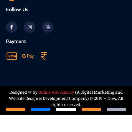
Follow Us
Payment
Designed
❤️
by
Online Ads Agency
(A
Digital Marketing and
Website Design & Development Company
) © 2019 – Now, All
rights reserved.