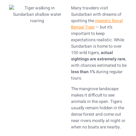
Many travelers visit
Sundarban with dreams of
spotting the
majestic Royal
Bengal Tiger
— but it’s
important to keep
expectations realistic. While
Sundarban is home to over
100 wild tigers,
actual
sightings are extremely rare
,
with chances estimated to be
less than 1%
during regular
tours.
The mangrove landscape
makes it difficult to see
animals in the open. Tigers
usually remain hidden in the
dense forest and come out
near rivers mostly at night or
when no boats are nearby.