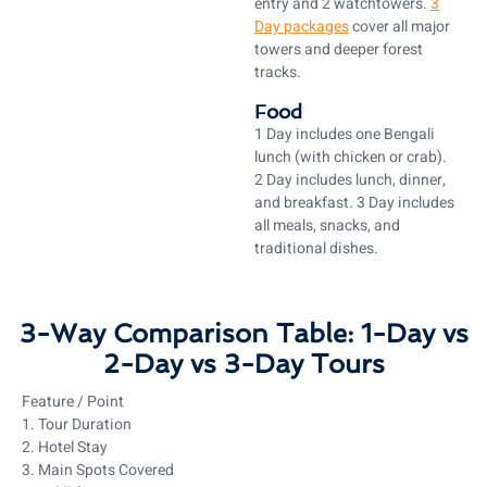
entry and 2 watchtowers.
3
Day packages
cover all major
towers and deeper forest
tracks.
Food
1 Day includes one Bengali
lunch (with chicken or crab).
2 Day includes lunch, dinner,
and breakfast. 3 Day includes
all meals, snacks, and
traditional dishes.
3-Way Comparison Table: 1-Day vs
2-Day vs 3-Day Tours
Feature / Point
1. Tour Duration
2. Hotel Stay
3. Main Spots Covered