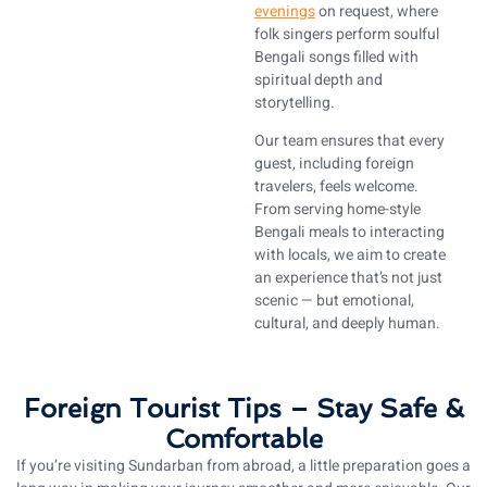
evenings
on request, where
folk singers perform soulful
Bengali songs filled with
spiritual depth and
storytelling.
Our team ensures that every
guest, including foreign
travelers, feels welcome.
From serving home-style
Bengali meals to interacting
with locals, we aim to create
an experience that’s not just
scenic — but emotional,
cultural, and deeply human.
Foreign Tourist Tips – Stay Safe &
Comfortable
If you’re visiting Sundarban from abroad, a little preparation goes a