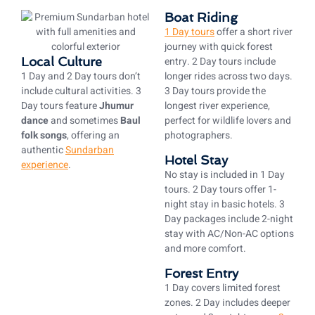
Boat Riding
1 Day tours
offer a short river
journey with quick forest
Local Culture
entry. 2 Day tours include
1 Day and 2 Day tours don’t
longer rides across two days.
include cultural activities. 3
3 Day tours provide the
Day tours feature
Jhumur
longest river experience,
dance
and sometimes
Baul
perfect for wildlife lovers and
folk songs
, offering an
photographers.
authentic
Sundarban
Hotel Stay
experience
.
No stay is included in 1 Day
tours. 2 Day tours offer 1-
night stay in basic hotels. 3
Day packages include 2-night
stay with AC/Non-AC options
and more comfort.
Forest Entry
1 Day covers limited forest
zones. 2 Day includes deeper