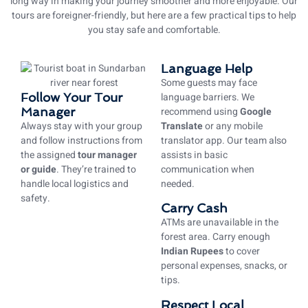
long way in making your journey smoother and more enjoyable. Our
tours are foreigner-friendly, but here are a few practical tips to help
you stay safe and comfortable.
Language Help
Some guests may face
Follow Your Tour
language barriers. We
Manager
recommend using
Google
Always stay with your group
Translate
or any mobile
and follow instructions from
translator app. Our team also
the assigned
tour manager
assists in basic
or guide
. They’re trained to
communication when
handle local logistics and
needed.
safety.
Carry Cash
ATMs are unavailable in the
forest area. Carry enough
Indian Rupees
to cover
personal expenses, snacks, or
tips.
Respect Local