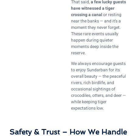
That said,
a few lucky guests
have witnessed a tiger
crossing a canal
or resting
near the banks — and it’s a
moment they never forget.
These rare events usually
happen during quieter
moments deep inside the
reserve.
We always encourage guests
to enjoy Sundarban for its
overall beauty — the peaceful
rivers, rich birdlife, and
occasional sightings of
crocodiles, otters, and deer —
while keeping tiger
expectations low.
Safety & Trust – How We Handle