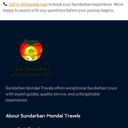
Call or WhatsApp now
to book your Sundarban experience. We’re
happy to assist with any questions before your journey begins.
Sundarban Mondal Travels offers exceptional Sundarban tours
with expert guides, quality service, and unforgettable
experiences.
About Sundarban Mondal Travels