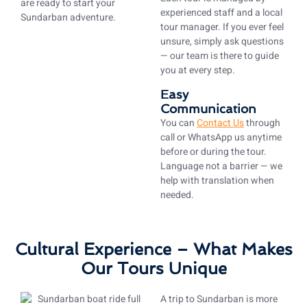
are ready to start your
experienced staff and a local
Sundarban adventure.
tour manager. If you ever feel
unsure, simply ask questions
— our team is there to guide
you at every step.
Easy
Communication
You can
Contact Us
through
call or WhatsApp us anytime
before or during the tour.
Language not a barrier — we
help with translation when
needed.
Cultural Experience – What Makes
Our Tours Unique
A trip to Sundarban is more