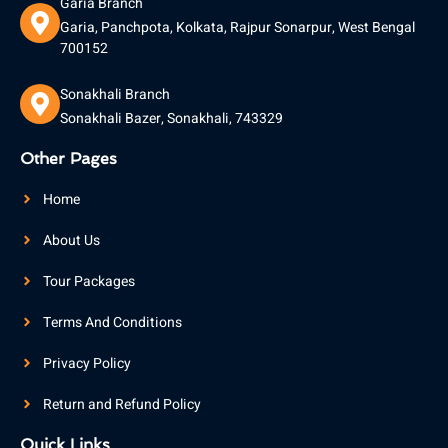
Garia Branch
Garia, Panchpota, Kolkata, Rajpur Sonarpur, West Bengal
700152
Sonakhali Branch
Sonakhali Bazer, Sonakhali, 743329
Other Pages
Home
About Us
Tour Packages
Terms And Conditions
Privacy Policy
Return and Refund Policy
Quick Links