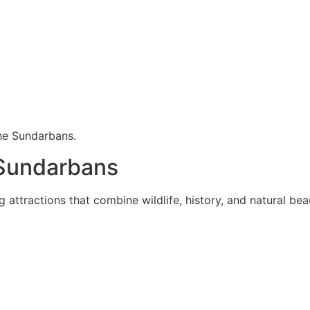
he Sundarbans.
 Sundarbans
attractions that combine wildlife, history, and natural bea