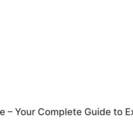
e – Your Complete Guide to Ex