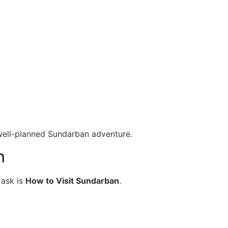
 well-planned Sundarban adventure.
n
 ask is
How to Visit Sundarban
.