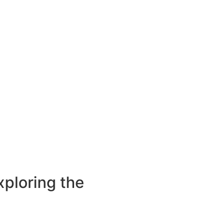
ploring the