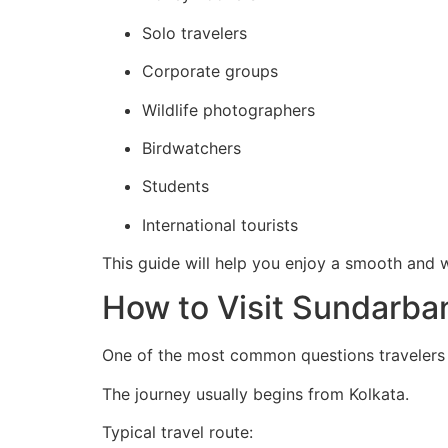
Solo travelers
Corporate groups
Wildlife photographers
Birdwatchers
Students
International tourists
This guide will help you enjoy a smooth and
How to Visit Sundarba
One of the most common questions travelers
The journey usually begins from Kolkata.
Typical travel route: