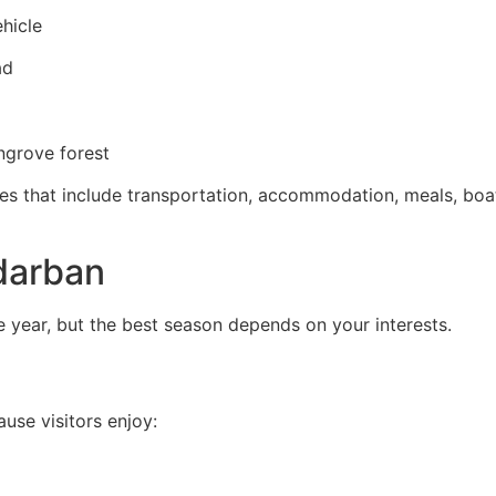
ehicle
ad
ngrove forest
 that include transportation, accommodation, meals, boat 
ndarban
 year, but the best season depends on your interests.
use visitors enjoy: