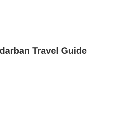
darban Travel Guide