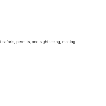
safaris, permits, and sightseeing, making