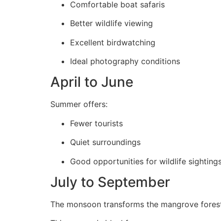
Comfortable boat safaris
Better wildlife viewing
Excellent birdwatching
Ideal photography conditions
April to June
Summer offers:
Fewer tourists
Quiet surroundings
Good opportunities for wildlife sighting
July to September
The monsoon transforms the mangrove forest 