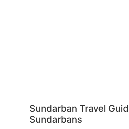
Sundarban Travel Guid
Sundarbans