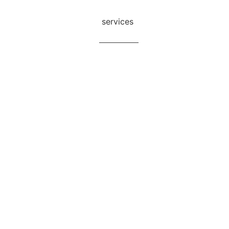
undarban Tour Packages
services
Blog
Contact