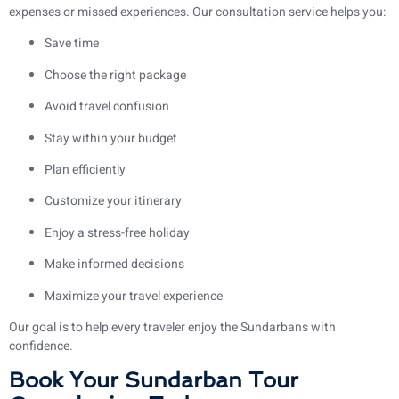
expenses or missed experiences. Our consultation service helps you:
Save time
Choose the right package
Avoid travel confusion
Stay within your budget
Plan efficiently
Customize your itinerary
Enjoy a stress-free holiday
Make informed decisions
Maximize your travel experience
Our goal is to help every traveler enjoy the Sundarbans with
confidence.
Book Your Sundarban Tour