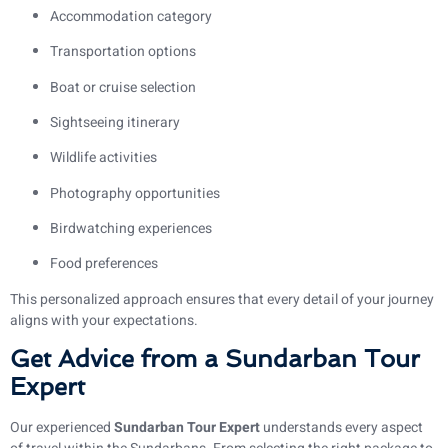
Accommodation category
Transportation options
Boat or cruise selection
Sightseeing itinerary
Wildlife activities
Photography opportunities
Birdwatching experiences
Food preferences
This personalized approach ensures that every detail of your journey
aligns with your expectations.
Get Advice from a Sundarban Tour
Expert
Our experienced
Sundarban Tour Expert
understands every aspect