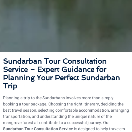
Sundarban Tour Consultation
Service – Expert Guidance for
Planning Your Perfect Sundarban
Trip
Planning a trip to the Sundarbans involves more than simply
booking a tour package. Choosing the right itinerary, deciding the
best travel season, selecting comfortable accommodation, arranging
transportation, and understanding the unique nature of the
mangrove forest all contribute to a successful journey. Our
Sundarban Tour Consultation Service
is designed to help travelers