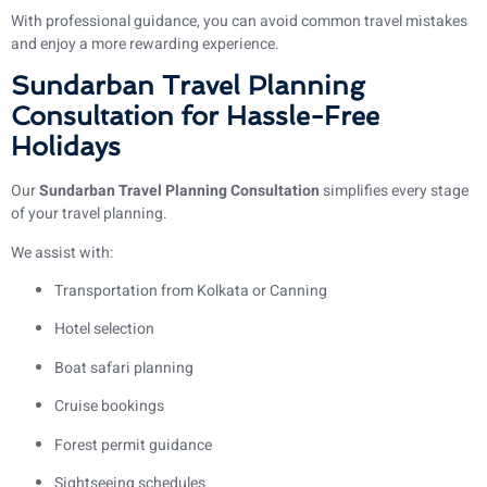
With professional guidance, you can avoid common travel mistakes
and enjoy a more rewarding experience.
Sundarban Travel Planning
Consultation for Hassle-Free
Holidays
Our
Sundarban Travel Planning Consultation
simplifies every stage
of your travel planning.
We assist with:
Transportation from Kolkata or Canning
Hotel selection
Boat safari planning
Cruise bookings
Forest permit guidance
Sightseeing schedules