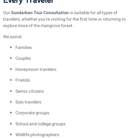
Every Traveler
Our
Sundarban Tour Consultation
is suitable for all types of
travelers, whether you’re visiting for the first time or returning to
explore more of the mangrove forest.
We assist:
Families
Couples
Honeymoon travelers
Friends
Senior citizens
Solo travelers
Corporate groups
School and college groups
Wildlife photographers