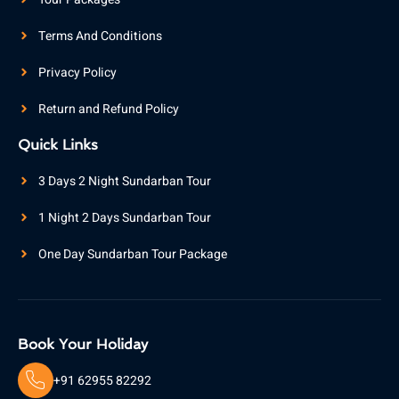
Terms And Conditions
Privacy Policy
Return and Refund Policy
Quick Links
3 Days 2 Night Sundarban Tour
1 Night 2 Days Sundarban Tour
One Day Sundarban Tour Package
Book Your Holiday
+91 62955 82292