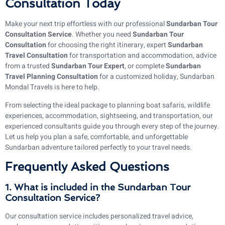
Consultation Today
Make your next trip effortless with our professional
Sundarban Tour
Consultation Service
. Whether you need
Sundarban Tour
Consultation
for choosing the right itinerary, expert
Sundarban
Travel Consultation
for transportation and accommodation, advice
from a trusted
Sundarban Tour Expert
, or complete
Sundarban
Travel Planning Consultation
for a customized holiday, Sundarban
Mondal Travels is here to help.
From selecting the ideal package to planning boat safaris, wildlife
experiences, accommodation, sightseeing, and transportation, our
experienced consultants guide you through every step of the journey.
Let us help you plan a safe, comfortable, and unforgettable
Sundarban adventure tailored perfectly to your travel needs.
Frequently Asked Questions
1. What is included in the Sundarban Tour
Consultation Service?
Our consultation service includes personalized travel advice,