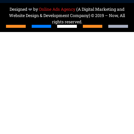
Designed
❤️
by
Online Ads Agency
(A
Digital Marketing and
Website Design & Development Company
) © 2019 – Now, All
rights reserved.