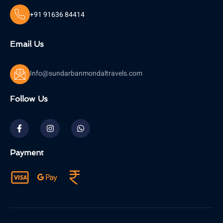
+91 91636 84414
Email Us
Info@sundarbanmondaltravels.com
Follow Us
Payment