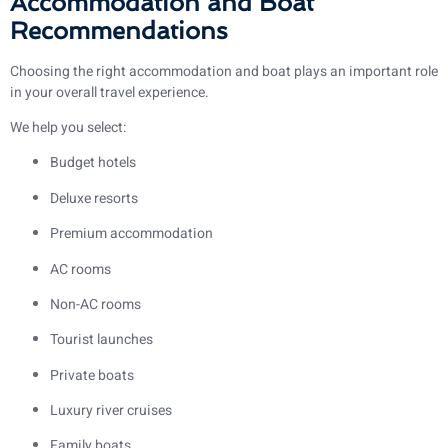
Accommodation and Boat
Recommendations
Choosing the right accommodation and boat plays an important role
in your overall travel experience.
We help you select:
Budget hotels
Deluxe resorts
Premium accommodation
AC rooms
Non-AC rooms
Tourist launches
Private boats
Luxury river cruises
Family boats