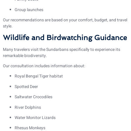
Group launches
Our recommendations are based on your comfort, budget, and travel
style.
Wildlife and Birdwatching Guidance
Many travelers visit the Sundarbans specifically to experience its
remarkable biodiversity.
Our consultation includes information about:
Royal Bengal Tiger habitat
Spotted Deer
Saltwater Crocodiles
River Dolphins
Water Monitor Lizards
Rhesus Monkeys