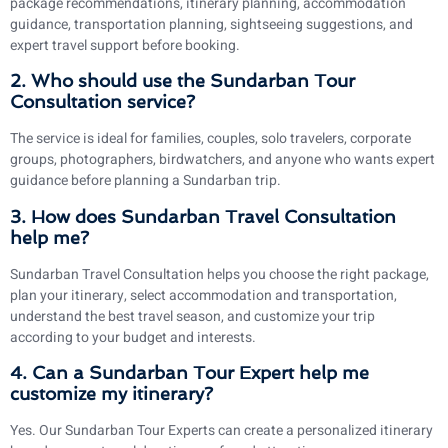
package recommendations, itinerary planning, accommodation
guidance, transportation planning, sightseeing suggestions, and
expert travel support before booking.
2. Who should use the Sundarban Tour
Consultation service?
The service is ideal for families, couples, solo travelers, corporate
groups, photographers, birdwatchers, and anyone who wants expert
guidance before planning a Sundarban trip.
3. How does Sundarban Travel Consultation
help me?
Sundarban Travel Consultation helps you choose the right package,
plan your itinerary, select accommodation and transportation,
understand the best travel season, and customize your trip
according to your budget and interests.
4. Can a Sundarban Tour Expert help me
customize my itinerary?
Yes. Our Sundarban Tour Experts can create a personalized itinerary