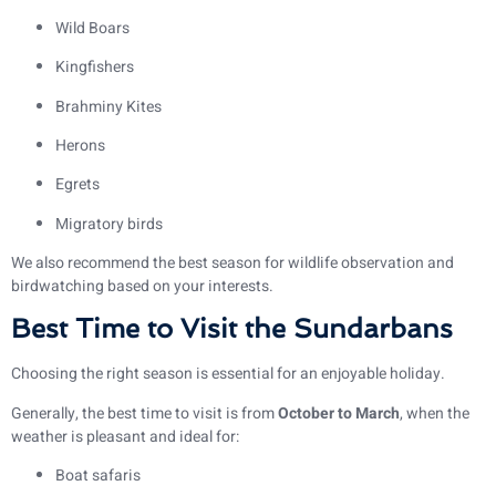
Wild Boars
Kingfishers
Brahminy Kites
Herons
Egrets
Migratory birds
We also recommend the best season for wildlife observation and
birdwatching based on your interests.
Best Time to Visit the Sundarbans
Choosing the right season is essential for an enjoyable holiday.
Generally, the best time to visit is from
October to March
, when the
weather is pleasant and ideal for:
Boat safaris