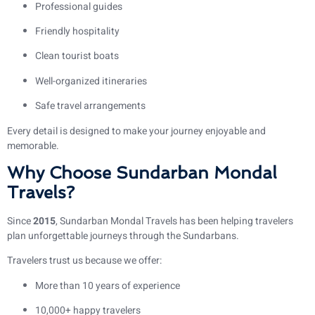
Professional guides
Friendly hospitality
Clean tourist boats
Well-organized itineraries
Safe travel arrangements
Every detail is designed to make your journey enjoyable and
memorable.
Why Choose Sundarban Mondal
Travels?
Since
2015
, Sundarban Mondal Travels has been helping travelers
plan unforgettable journeys through the Sundarbans.
Travelers trust us because we offer:
More than 10 years of experience
10,000+ happy travelers