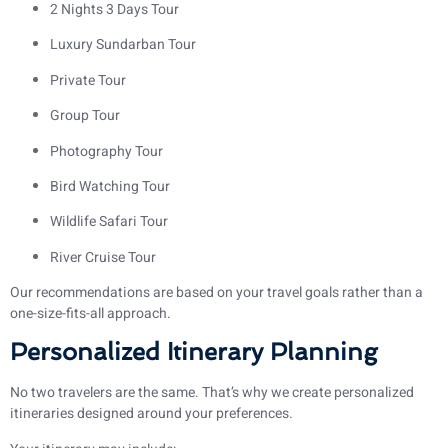
2 Nights 3 Days Tour
Luxury Sundarban Tour
Private Tour
Group Tour
Photography Tour
Bird Watching Tour
Wildlife Safari Tour
River Cruise Tour
Our recommendations are based on your travel goals rather than a
one-size-fits-all approach.
Personalized Itinerary Planning
No two travelers are the same. That’s why we create personalized
itineraries designed around your preferences.