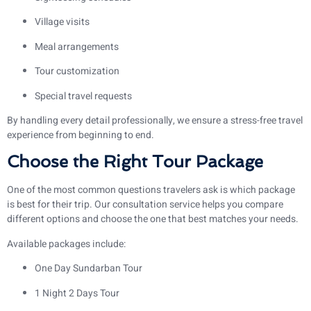
Village visits
Meal arrangements
Tour customization
Special travel requests
By handling every detail professionally, we ensure a stress-free travel
experience from beginning to end.
Choose the Right Tour Package
One of the most common questions travelers ask is which package
is best for their trip. Our consultation service helps you compare
different options and choose the one that best matches your needs.
Available packages include:
One Day Sundarban Tour
1 Night 2 Days Tour