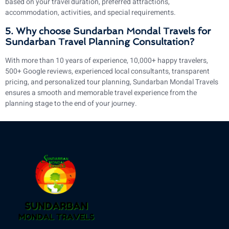
based on your travel duration, preferred attractions,
accommodation, activities, and special requirements.
5. Why choose Sundarban Mondal Travels for
Sundarban Travel Planning Consultation?
With more than 10 years of experience, 10,000+ happy travelers,
500+ Google reviews, experienced local consultants, transparent
pricing, and personalized tour planning, Sundarban Mondal Travels
ensures a smooth and memorable travel experience from the
planning stage to the end of your journey.