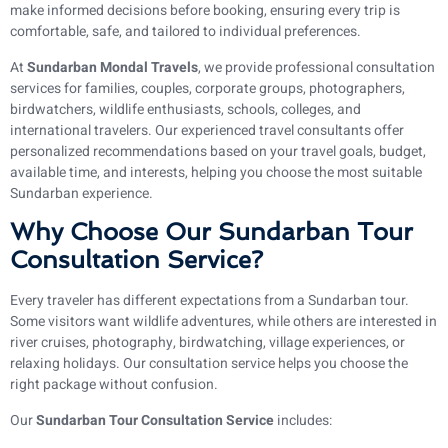
make informed decisions before booking, ensuring every trip is
comfortable, safe, and tailored to individual preferences.
At
Sundarban Mondal Travels
, we provide professional consultation
services for families, couples, corporate groups, photographers,
birdwatchers, wildlife enthusiasts, schools, colleges, and
international travelers. Our experienced travel consultants offer
personalized recommendations based on your travel goals, budget,
available time, and interests, helping you choose the most suitable
Sundarban experience.
Why Choose Our Sundarban Tour
Consultation Service?
Every traveler has different expectations from a Sundarban tour.
Some visitors want wildlife adventures, while others are interested in
river cruises, photography, birdwatching, village experiences, or
relaxing holidays. Our consultation service helps you choose the
right package without confusion.
Our
Sundarban Tour Consultation Service
includes: