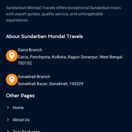
Sundarban Mondal Travels offers exceptional Sundarban tours
with expert guides, quality service, and unforgettable
experiences.
About Sundarban Mondal Travels
Garia Branch
Garia, Panchpota, Kolkata, Rajpur Sonarpur, West Bengal
700152
Sonakhali Branch
Sonakhali Bazer, Sonakhali, 743329
Other Pages
Home
About Us
Tour Packages