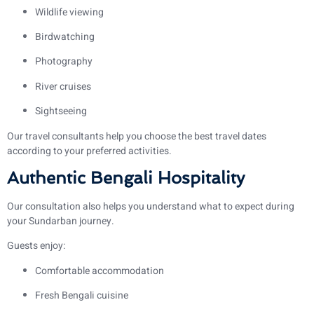
Wildlife viewing
Birdwatching
Photography
River cruises
Sightseeing
Our travel consultants help you choose the best travel dates
according to your preferred activities.
Authentic Bengali Hospitality
Our consultation also helps you understand what to expect during
your Sundarban journey.
Guests enjoy:
Comfortable accommodation
Fresh Bengali cuisine