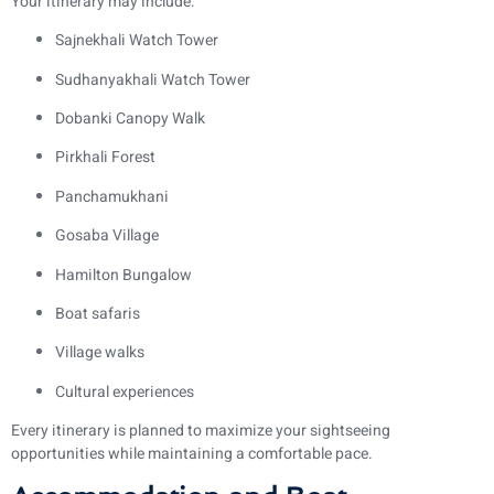
Your itinerary may include:
Sajnekhali Watch Tower
Sudhanyakhali Watch Tower
Dobanki Canopy Walk
Pirkhali Forest
Panchamukhani
Gosaba Village
Hamilton Bungalow
Boat safaris
Village walks
Cultural experiences
Every itinerary is planned to maximize your sightseeing
opportunities while maintaining a comfortable pace.