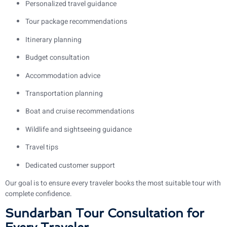
Personalized travel guidance
Tour package recommendations
Itinerary planning
Budget consultation
Accommodation advice
Transportation planning
Boat and cruise recommendations
Wildlife and sightseeing guidance
Travel tips
Dedicated customer support
Our goal is to ensure every traveler books the most suitable tour with
complete confidence.
Sundarban Tour Consultation for