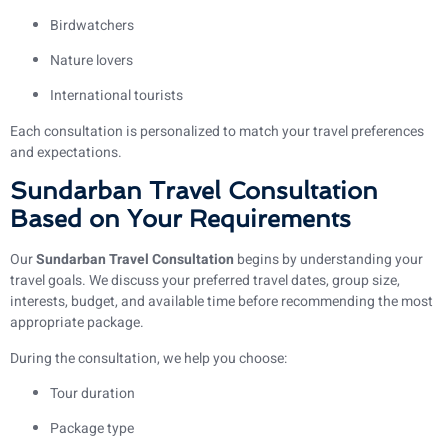
Birdwatchers
Nature lovers
International tourists
Each consultation is personalized to match your travel preferences
and expectations.
Sundarban Travel Consultation
Based on Your Requirements
Our
Sundarban Travel Consultation
begins by understanding your
travel goals. We discuss your preferred travel dates, group size,
interests, budget, and available time before recommending the most
appropriate package.
During the consultation, we help you choose:
Tour duration
Package type