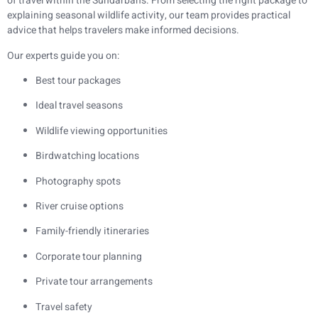
of travel within the Sundarbans. From selecting the right package to
explaining seasonal wildlife activity, our team provides practical
advice that helps travelers make informed decisions.
Our experts guide you on:
Best tour packages
Ideal travel seasons
Wildlife viewing opportunities
Birdwatching locations
Photography spots
River cruise options
Family-friendly itineraries
Corporate tour planning
Private tour arrangements
Travel safety