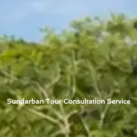
Sundarban Tour Consultation Service