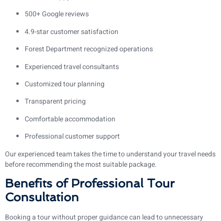
500+ Google reviews
4.9-star customer satisfaction
Forest Department recognized operations
Experienced travel consultants
Customized tour planning
Transparent pricing
Comfortable accommodation
Professional customer support
Our experienced team takes the time to understand your travel needs
before recommending the most suitable package.
Benefits of Professional Tour
Consultation
Booking a tour without proper guidance can lead to unnecessary