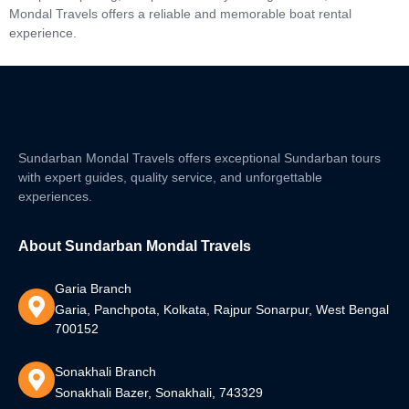
Mondal Travels offers a reliable and memorable boat rental
experience.
Sundarban Mondal Travels offers exceptional Sundarban tours
with expert guides, quality service, and unforgettable
experiences.
About Sundarban Mondal Travels
Garia Branch
Garia, Panchpota, Kolkata, Rajpur Sonarpur, West Bengal
700152
Sonakhali Branch
Sonakhali Bazer, Sonakhali, 743329