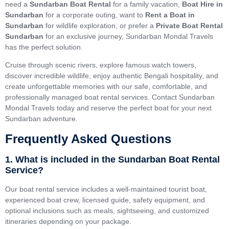
need a
Sundarban Boat Rental
for a family vacation,
Boat Hire in
Sundarban
for a corporate outing, want to
Rent a Boat in
Sundarban
for wildlife exploration, or prefer a
Private Boat Rental
Sundarban
for an exclusive journey, Sundarban Mondal Travels
has the perfect solution.
Cruise through scenic rivers, explore famous watch towers,
discover incredible wildlife, enjoy authentic Bengali hospitality, and
create unforgettable memories with our safe, comfortable, and
professionally managed boat rental services. Contact Sundarban
Mondal Travels today and reserve the perfect boat for your next
Sundarban adventure.
Frequently Asked Questions
1. What is included in the Sundarban Boat Rental
Service?
Our boat rental service includes a well-maintained tourist boat,
experienced boat crew, licensed guide, safety equipment, and
optional inclusions such as meals, sightseeing, and customized
itineraries depending on your package.