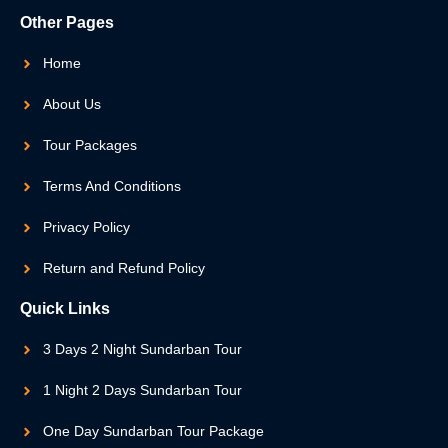
Other Pages
Home
About Us
Tour Packages
Terms And Conditions
Privacy Policy
Return and Refund Policy
Quick Links
3 Days 2 Night Sundarban Tour
1 Night 2 Days Sundarban Tour
One Day Sundarban Tour Package