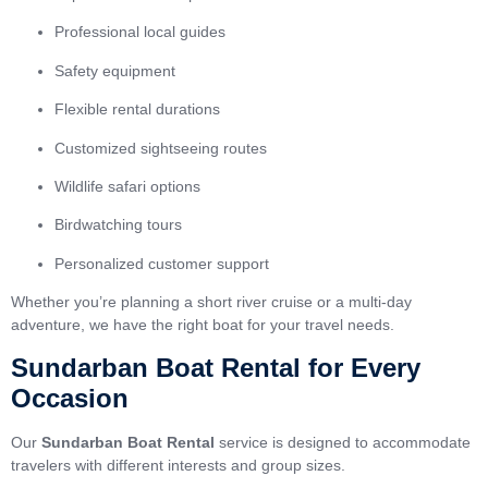
Professional local guides
Safety equipment
Flexible rental durations
Customized sightseeing routes
Wildlife safari options
Birdwatching tours
Personalized customer support
Whether you’re planning a short river cruise or a multi-day
adventure, we have the right boat for your travel needs.
Sundarban Boat Rental for Every
Occasion
Our
Sundarban Boat Rental
service is designed to accommodate
travelers with different interests and group sizes.