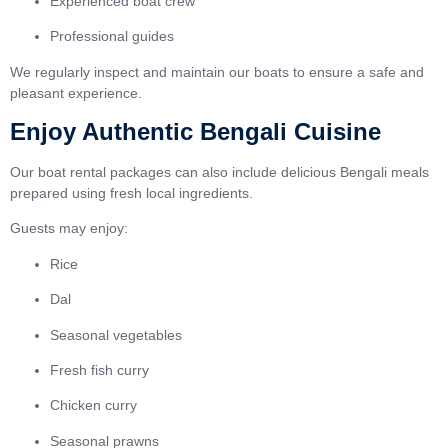
Experienced boat crew
Professional guides
We regularly inspect and maintain our boats to ensure a safe and
pleasant experience.
Enjoy Authentic Bengali Cuisine
Our boat rental packages can also include delicious Bengali meals
prepared using fresh local ingredients.
Guests may enjoy:
Rice
Dal
Seasonal vegetables
Fresh fish curry
Chicken curry
Seasonal prawns