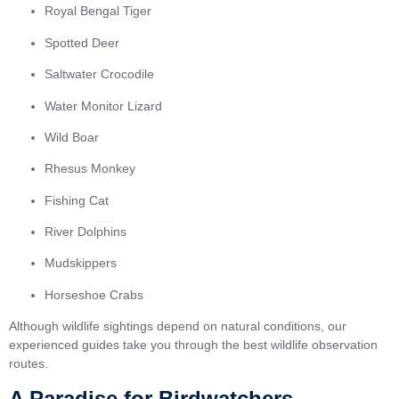
Royal Bengal Tiger
Spotted Deer
Saltwater Crocodile
Water Monitor Lizard
Wild Boar
Rhesus Monkey
Fishing Cat
River Dolphins
Mudskippers
Horseshoe Crabs
Although wildlife sightings depend on natural conditions, our
experienced guides take you through the best wildlife observation
routes.
A Paradise for Birdwatchers