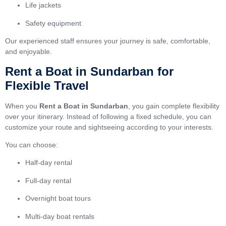
Life jackets
Safety equipment
Our experienced staff ensures your journey is safe, comfortable,
and enjoyable.
Rent a Boat in Sundarban for
Flexible Travel
When you
Rent a Boat in Sundarban
, you gain complete flexibility
over your itinerary. Instead of following a fixed schedule, you can
customize your route and sightseeing according to your interests.
You can choose:
Half-day rental
Full-day rental
Overnight boat tours
Multi-day boat rentals