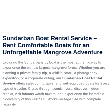
Sundarban Boat Rental Service –
Rent Comfortable Boats for an
Unforgettable Mangrove Adventure
Exploring the Sundarbans by boat is the most authentic way to
experience the world’s largest mangrove forest. Whether you are
planning a private family trip, a wildlife safari, a photography
expedition, or a corporate outing, our
Sundarban Boat Rental
Service
offers safe, comfortable, and well-equipped boats for every
type of traveler. Cruise through scenic rivers, discover hidden
creeks, visit famous watch towers, and experience the incredible
biodiversity of this UNESCO World Heritage Site with complete
flexibility.