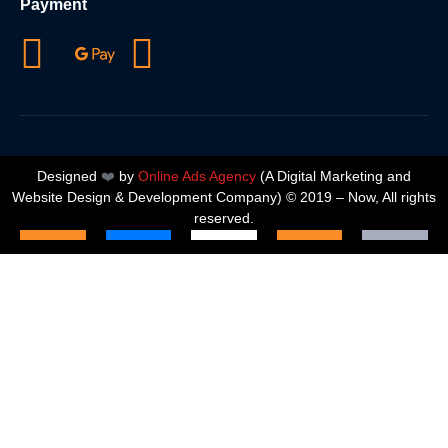
Payment
Designed
❤️
by
Online Ads Agency
(A
Digital Marketing and
Website Design & Development Company
) © 2019 – Now, All rights
reserved.