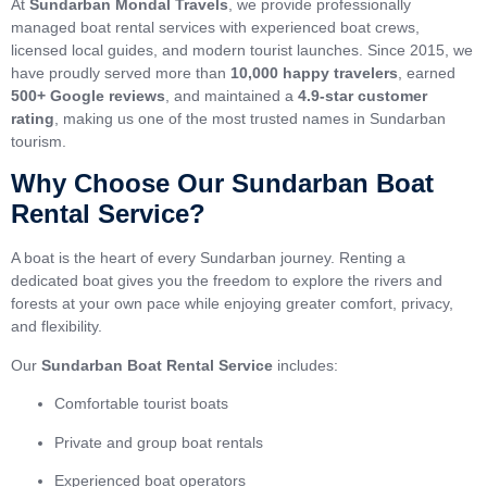
At
Sundarban Mondal Travels
, we provide professionally
managed boat rental services with experienced boat crews,
licensed local guides, and modern tourist launches. Since 2015, we
have proudly served more than
10,000 happy travelers
, earned
500+ Google reviews
, and maintained a
4.9-star customer
rating
, making us one of the most trusted names in Sundarban
tourism.
Why Choose Our Sundarban Boat
Rental Service?
A boat is the heart of every Sundarban journey. Renting a
dedicated boat gives you the freedom to explore the rivers and
forests at your own pace while enjoying greater comfort, privacy,
and flexibility.
Our
Sundarban Boat Rental Service
includes:
Comfortable tourist boats
Private and group boat rentals
Experienced boat operators