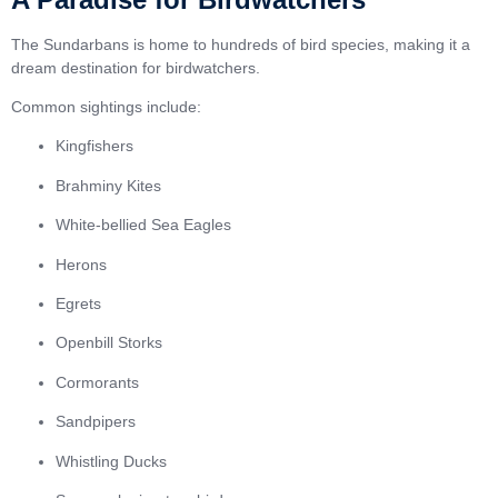
The Sundarbans is home to hundreds of bird species, making it a
dream destination for birdwatchers.
Common sightings include:
Kingfishers
Brahminy Kites
White-bellied Sea Eagles
Herons
Egrets
Openbill Storks
Cormorants
Sandpipers
Whistling Ducks