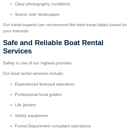
Clear photography conditions
Scenic river landscapes
Our travel experts can recommend the best travel dates based on
your interests.
Safe and Reliable Boat Rental
Services
Safety is one of our highest priorities.
Our boat rental services include:
Experienced licensed operators
Professional local guides
Life jackets
Safety equipment
Forest Department compliant operations