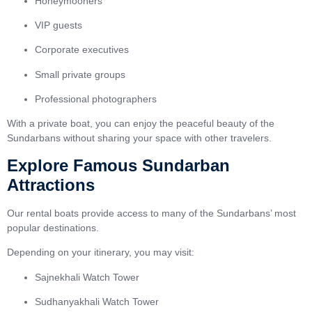
Honeymooners
VIP guests
Corporate executives
Small private groups
Professional photographers
With a private boat, you can enjoy the peaceful beauty of the
Sundarbans without sharing your space with other travelers.
Explore Famous Sundarban
Attractions
Our rental boats provide access to many of the Sundarbans’ most
popular destinations.
Depending on your itinerary, you may visit:
Sajnekhali Watch Tower
Sudhanyakhali Watch Tower