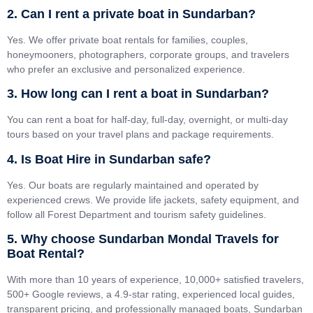
2. Can I rent a private boat in Sundarban?
Yes. We offer private boat rentals for families, couples,
honeymooners, photographers, corporate groups, and travelers
who prefer an exclusive and personalized experience.
3. How long can I rent a boat in Sundarban?
You can rent a boat for half-day, full-day, overnight, or multi-day
tours based on your travel plans and package requirements.
4. Is Boat Hire in Sundarban safe?
Yes. Our boats are regularly maintained and operated by
experienced crews. We provide life jackets, safety equipment, and
follow all Forest Department and tourism safety guidelines.
5. Why choose Sundarban Mondal Travels for
Boat Rental?
With more than 10 years of experience, 10,000+ satisfied travelers,
500+ Google reviews, a 4.9-star rating, experienced local guides,
transparent pricing, and professionally managed boats, Sundarban