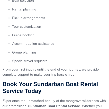
Boat selection
Rental planning
Pickup arrangements
Tour customization
Guide booking
Accommodation assistance
Group planning
Special travel requests
From your first inquiry until the end of your journey, we provide
complete support to make your trip hassle-free.
Book Your Sundarban Boat Rental
Service Today
Experience the unmatched beauty of the mangrove wilderness with
our professional
Sundarban Boat Rental Service
. Whether you