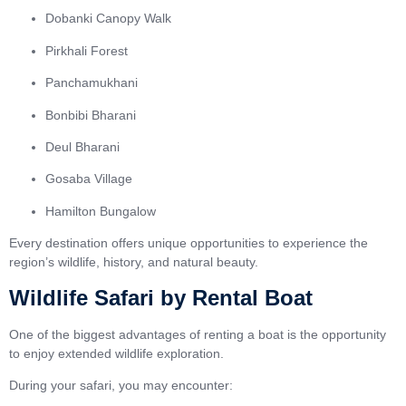
Dobanki Canopy Walk
Pirkhali Forest
Panchamukhani
Bonbibi Bharani
Deul Bharani
Gosaba Village
Hamilton Bungalow
Every destination offers unique opportunities to experience the
region’s wildlife, history, and natural beauty.
Wildlife Safari by Rental Boat
One of the biggest advantages of renting a boat is the opportunity
to enjoy extended wildlife exploration.
During your safari, you may encounter: