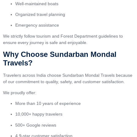
Well-maintained boats
Organized travel planning
Emergency assistance
We strictly follow tourism and Forest Department guidelines to
ensure every journey is safe and enjoyable.
Why Choose Sundarban Mondal
Travels?
Travelers across India choose Sundarban Mondal Travels because
of our commitment to quality, safety, and customer satisfaction.
We proudly offer:
More than 10 years of experience
10,000+ happy travelers
500+ Google reviews
4.9-star customer satisfaction