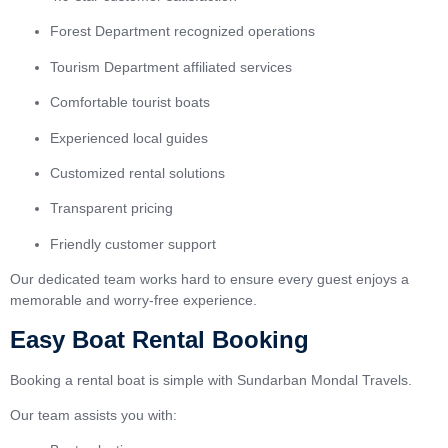
Forest Department recognized operations
Tourism Department affiliated services
Comfortable tourist boats
Experienced local guides
Customized rental solutions
Transparent pricing
Friendly customer support
Our dedicated team works hard to ensure every guest enjoys a
memorable and worry-free experience.
Easy Boat Rental Booking
Booking a rental boat is simple with Sundarban Mondal Travels.
Our team assists you with: