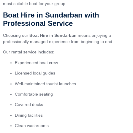
most suitable boat for your group.
Boat Hire in Sundarban with
Professional Service
Choosing our
Boat Hire in Sundarban
means enjoying a
professionally managed experience from beginning to end.
Our rental service includes:
Experienced boat crew
Licensed local guides
Well-maintained tourist launches
Comfortable seating
Covered decks
Dining facilities
Clean washrooms