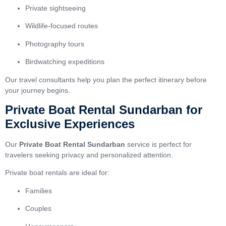
Private sightseeing
Wildlife-focused routes
Photography tours
Birdwatching expeditions
Our travel consultants help you plan the perfect itinerary before
your journey begins.
Private Boat Rental Sundarban for
Exclusive Experiences
Our
Private Boat Rental Sundarban
service is perfect for
travelers seeking privacy and personalized attention.
Private boat rentals are ideal for:
Families
Couples