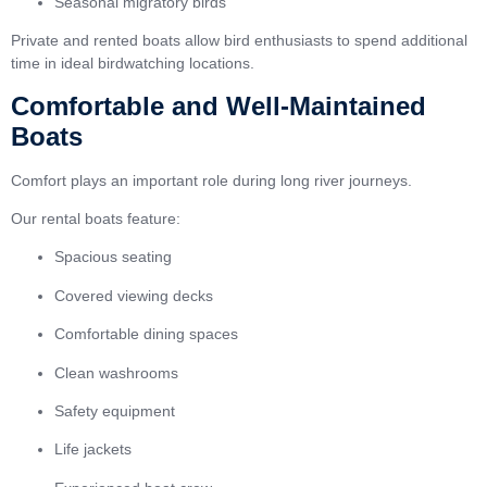
Seasonal migratory birds
Private and rented boats allow bird enthusiasts to spend additional
time in ideal birdwatching locations.
Comfortable and Well-Maintained
Boats
Comfort plays an important role during long river journeys.
Our rental boats feature:
Spacious seating
Covered viewing decks
Comfortable dining spaces
Clean washrooms
Safety equipment
Life jackets