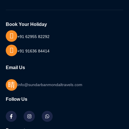
Book Your Holiday
+91 62955 82292
+91 91636 84414
Email Us
Info@sundarbanmondaltravels.com
Follow Us