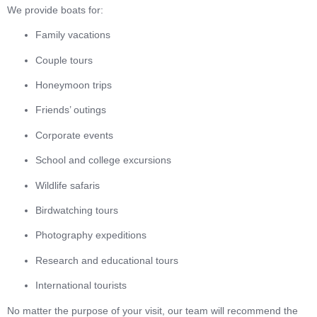
We provide boats for:
Family vacations
Couple tours
Honeymoon trips
Friends’ outings
Corporate events
School and college excursions
Wildlife safaris
Birdwatching tours
Photography expeditions
Research and educational tours
International tourists
No matter the purpose of your visit, our team will recommend the