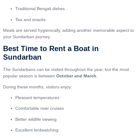
Traditional Bengali dishes
Tea and snacks
Meals are served hygienically, adding another memorable aspect to
your Sundarban journey.
Best Time to Rent a Boat in
Sundarban
The Sundarbans can be visited throughout the year, but the most
popular season is between
October and March
.
During these months, visitors enjoy:
Pleasant temperatures
Comfortable river cruises
Better wildlife viewing
Excellent birdwatching