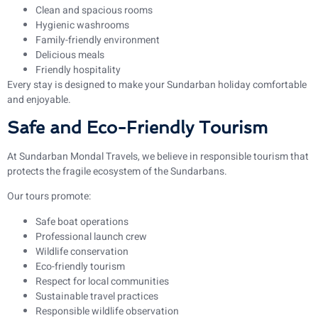
Clean and spacious rooms
Hygienic washrooms
Family-friendly environment
Delicious meals
Friendly hospitality
Every stay is designed to make your Sundarban holiday comfortable
and enjoyable.
Safe and Eco-Friendly Tourism
At Sundarban Mondal Travels, we believe in responsible tourism that
protects the fragile ecosystem of the Sundarbans.
Our tours promote:
Safe boat operations
Professional launch crew
Wildlife conservation
Eco-friendly tourism
Respect for local communities
Sustainable travel practices
Responsible wildlife observation