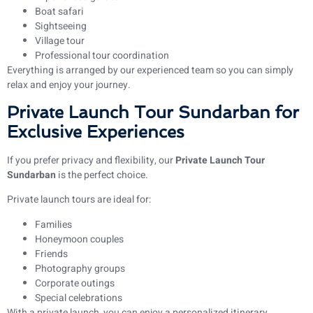
Boat safari
Sightseeing
Village tour
Professional tour coordination
Everything is arranged by our experienced team so you can simply
relax and enjoy your journey.
Private Launch Tour Sundarban for
Exclusive Experiences
If you prefer privacy and flexibility, our
Private Launch Tour
Sundarban
is the perfect choice.
Private launch tours are ideal for:
Families
Honeymoon couples
Friends
Photography groups
Corporate outings
Special celebrations
With a private launch, you can enjoy a personalized itinerary,