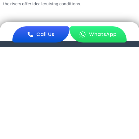
the rivers offer ideal cruising conditions.
Call Us
WhatsApp
Sundarban Mondal Travels offers exceptional Sundarban tours
with expert guides, quality service, and unforgettable
experiences.