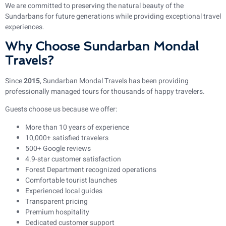
We are committed to preserving the natural beauty of the
Sundarbans for future generations while providing exceptional travel
experiences.
Why Choose Sundarban Mondal
Travels?
Since
2015
, Sundarban Mondal Travels has been providing
professionally managed tours for thousands of happy travelers.
Guests choose us because we offer:
More than 10 years of experience
10,000+ satisfied travelers
500+ Google reviews
4.9-star customer satisfaction
Forest Department recognized operations
Comfortable tourist launches
Experienced local guides
Transparent pricing
Premium hospitality
Dedicated customer support