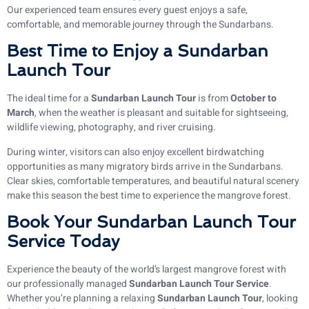
Our experienced team ensures every guest enjoys a safe,
comfortable, and memorable journey through the Sundarbans.
Best Time to Enjoy a Sundarban
Launch Tour
The ideal time for a
Sundarban Launch Tour
is from
October to
March
, when the weather is pleasant and suitable for sightseeing,
wildlife viewing, photography, and river cruising.
During winter, visitors can also enjoy excellent birdwatching
opportunities as many migratory birds arrive in the Sundarbans.
Clear skies, comfortable temperatures, and beautiful natural scenery
make this season the best time to experience the mangrove forest.
Book Your Sundarban Launch Tour
Service Today
Experience the beauty of the world’s largest mangrove forest with
our professionally managed
Sundarban Launch Tour Service
.
Whether you’re planning a relaxing
Sundarban Launch Tour
, looking