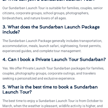
Our Sundarban Launch Tour is suitable for families, couples, senior
citizens, corporate groups, school groups, photographers,
birdwatchers, and nature lovers of all ages.
3. What does the Sundarban Launch Package
include?
The Sundarban Launch Package generally includes transportation,
accommodation, meals, launch safari, sightseeing, forest permits,
experienced guides, and complete tour management.
4. Can I book a Private Launch Tour Sundarban?
Yes. We offer Private Launch Tour Sundarban packages for families,
couples, photography groups, corporate outings, and travelers
seeking a personalized and exclusive experience.
5. What is the best time to book a Sundarban
Launch Tour?
The best time to enjoy a Sundarban Launch Tour is from October to
March, when the weather is pleasant, wildlife activity is higher, and