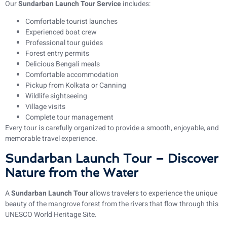
Our
Sundarban Launch Tour Service
includes:
Comfortable tourist launches
Experienced boat crew
Professional tour guides
Forest entry permits
Delicious Bengali meals
Comfortable accommodation
Pickup from Kolkata or Canning
Wildlife sightseeing
Village visits
Complete tour management
Every tour is carefully organized to provide a smooth, enjoyable, and
memorable travel experience.
Sundarban Launch Tour – Discover
Nature from the Water
A
Sundarban Launch Tour
allows travelers to experience the unique
beauty of the mangrove forest from the rivers that flow through this
UNESCO World Heritage Site.