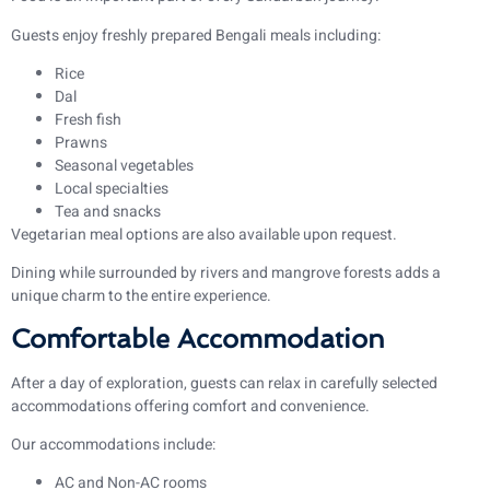
Guests enjoy freshly prepared Bengali meals including:
Rice
Dal
Fresh fish
Prawns
Seasonal vegetables
Local specialties
Tea and snacks
Vegetarian meal options are also available upon request.
Dining while surrounded by rivers and mangrove forests adds a
unique charm to the entire experience.
Comfortable Accommodation
After a day of exploration, guests can relax in carefully selected
accommodations offering comfort and convenience.
Our accommodations include:
AC and Non-AC rooms