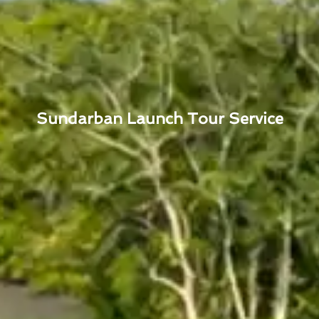
Sundarban Launch Tour Service