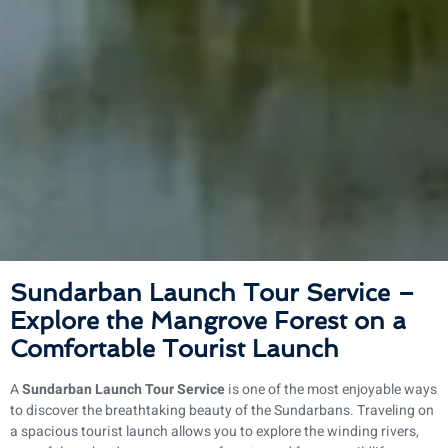
Sundarban Launch Tour Service –
Explore the Mangrove Forest on a
Comfortable Tourist Launch
A
Sundarban Launch Tour Service
is one of the most enjoyable ways
to discover the breathtaking beauty of the Sundarbans. Traveling on
a spacious tourist launch allows you to explore the winding rivers,