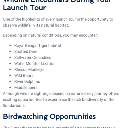
Launch Tour
One of the highlights of every launch tour is the opportunity to
observe wildlife in its natural habitat.
Depending on natural conditions, you may encounter:
Royal Bengal Tiger habitat
Spotted Deer
Saltwater Crocodiles
Water Monitor Lizards
Rhesus Monkeys
Wild Boars
River Dolphins
Mudskippers
Although wildlife sightings depend on nature, every journey offers
exciting opportunities to experience the rich biodiversity of the
Sundarbans.
Birdwatching Opportunities