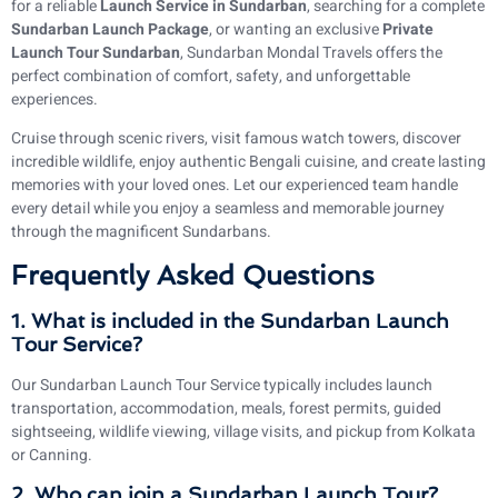
for a reliable
Launch Service in Sundarban
, searching for a complete
Sundarban Launch Package
, or wanting an exclusive
Private
Launch Tour Sundarban
, Sundarban Mondal Travels offers the
perfect combination of comfort, safety, and unforgettable
experiences.
Cruise through scenic rivers, visit famous watch towers, discover
incredible wildlife, enjoy authentic Bengali cuisine, and create lasting
memories with your loved ones. Let our experienced team handle
every detail while you enjoy a seamless and memorable journey
through the magnificent Sundarbans.
Frequently Asked Questions
1. What is included in the Sundarban Launch
Tour Service?
Our Sundarban Launch Tour Service typically includes launch
transportation, accommodation, meals, forest permits, guided
sightseeing, wildlife viewing, village visits, and pickup from Kolkata
or Canning.
2. Who can join a Sundarban Launch Tour?