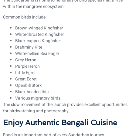
The Sundarbans is home to hundreds of bird species that thrive
within the mangrove ecosystem.
Common birds include:
Brown-winged Kingfisher
White-throated Kingfisher
Black-capped Kingfisher
Brahminy Kite
White-bellied Sea Eagle
Grey Heron
Purple Heron
Little Egret
Great Egret
Openbill Stork
Black-headed Ibis
Various migratory birds
The slow movement of the launch provides excellent opportunities
for birdwatching and photography.
Enjoy Authentic Bengali Cuisine
Food is an important part of every Sundarban journey.