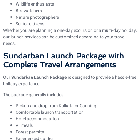
Wildlife enthusiasts
Birdwatchers
Nature photographers
Senior citizens
Whether you are planning a one-day excursion or a multi-day holiday,
our launch services can be customized according to your travel
needs.
Sundarban Launch Package with
Complete Travel Arrangements
Our
Sundarban Launch Package
is designed to provide a hassle-free
holiday experience.
The package generally includes:
Pickup and drop from Kolkata or Canning
Comfortable launch transportation
Hotel accommodation
All meals
Forest permits
Experienced guides