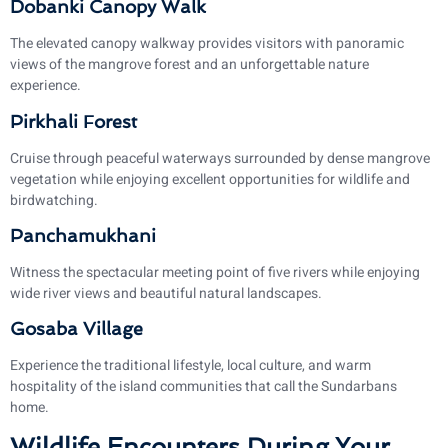
Dobanki Canopy Walk
The elevated canopy walkway provides visitors with panoramic
views of the mangrove forest and an unforgettable nature
experience.
Pirkhali Forest
Cruise through peaceful waterways surrounded by dense mangrove
vegetation while enjoying excellent opportunities for wildlife and
birdwatching.
Panchamukhani
Witness the spectacular meeting point of five rivers while enjoying
wide river views and beautiful natural landscapes.
Gosaba Village
Experience the traditional lifestyle, local culture, and warm
hospitality of the island communities that call the Sundarbans
home.
Wildlife Encounters During Your