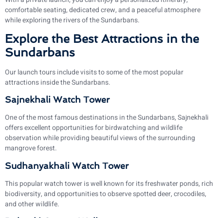
comfortable seating, dedicated crew, and a peaceful atmosphere
while exploring the rivers of the Sundarbans.
Explore the Best Attractions in the
Sundarbans
Our launch tours include visits to some of the most popular
attractions inside the Sundarbans.
Sajnekhali Watch Tower
One of the most famous destinations in the Sundarbans, Sajnekhali
offers excellent opportunities for birdwatching and wildlife
observation while providing beautiful views of the surrounding
mangrove forest.
Sudhanyakhali Watch Tower
This popular watch tower is well known for its freshwater ponds, rich
biodiversity, and opportunities to observe spotted deer, crocodiles,
and other wildlife.