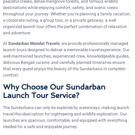
peaceful creeks, dense mangrove forests, and famous wildlife
destinations while enjoying comfort, safety, and scenic views
throughout your journey. Whether you’re planning a family vacation,
a corporate outing, a group tour, or a private getaway, a well-
organized launch tour offers the perfect combination of relaxation
and adventure.
At
Sundarban Mondal Travels
, we provide professionally managed
launch tours designed to deliver a memorable travel experience. Our
well-maintained launches, experienced crew, knowledgeable guides,
delicious Bengali cuisine, and carefully planned itineraries ensure
that every guest enjoys the beauty of the Sundarbans in complete
comfort.
Why Choose Our Sundarban
Launch Tour Service?
The Sundarbans can only be explored by waterways, making launch
travel the ideal option for sightseeing and wildlife exploration. Our
launches are spacious, comfortable, and equipped with everything
needed for a safe and enjoyable journey.