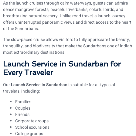
As the launch cruises through calm waterways, guests can admire
dense mangrove forests, peaceful riverbanks, colorful birds, and
breathtaking natural scenery. Unlike road travel, a launch journey
offers uninterrupted panoramic views and direct access to the heart
of the Sundarbans.
The slow-paced cruise allows visitors to fully appreciate the beauty,
tranquility, and biodiversity that make the Sundarbans one of India’s
most extraordinary destinations.
Launch Service in Sundarban for
Every Traveler
Our
Launch Service in Sundarban
is suitable for all types of
travelers, including:
Families
Couples
Friends
Corporate groups
School excursions
College groups