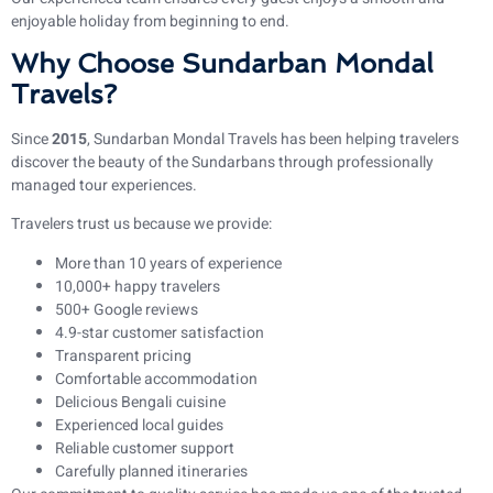
enjoyable holiday from beginning to end.
Why Choose Sundarban Mondal
Travels?
Since
2015
, Sundarban Mondal Travels has been helping travelers
discover the beauty of the Sundarbans through professionally
managed tour experiences.
Travelers trust us because we provide:
More than 10 years of experience
10,000+ happy travelers
500+ Google reviews
4.9-star customer satisfaction
Transparent pricing
Comfortable accommodation
Delicious Bengali cuisine
Experienced local guides
Reliable customer support
Carefully planned itineraries