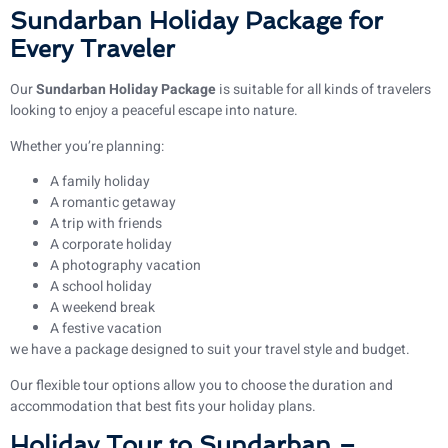
Sundarban Holiday Package for
Every Traveler
Our
Sundarban Holiday Package
is suitable for all kinds of travelers
looking to enjoy a peaceful escape into nature.
Whether you’re planning:
A family holiday
A romantic getaway
A trip with friends
A corporate holiday
A photography vacation
A school holiday
A weekend break
A festive vacation
we have a package designed to suit your travel style and budget.
Our flexible tour options allow you to choose the duration and
accommodation that best fits your holiday plans.
Holiday Tour to Sundarban –