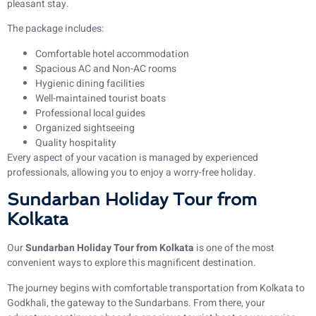
pleasant stay.
The package includes:
Comfortable hotel accommodation
Spacious AC and Non-AC rooms
Hygienic dining facilities
Well-maintained tourist boats
Professional local guides
Organized sightseeing
Quality hospitality
Every aspect of your vacation is managed by experienced
professionals, allowing you to enjoy a worry-free holiday.
Sundarban Holiday Tour from
Kolkata
Our
Sundarban Holiday Tour from Kolkata
is one of the most
convenient ways to explore this magnificent destination.
The journey begins with comfortable transportation from Kolkata to
Godkhali, the gateway to the Sundarbans. From there, your