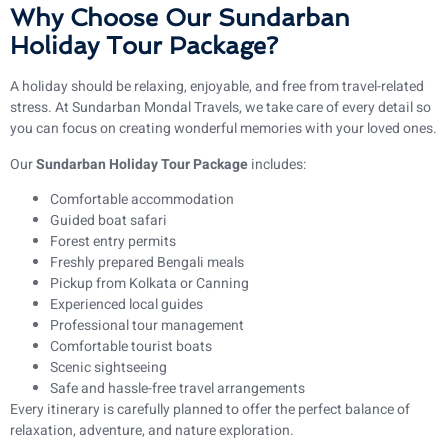
Why Choose Our Sundarban
Holiday Tour Package?
A holiday should be relaxing, enjoyable, and free from travel-related
stress. At Sundarban Mondal Travels, we take care of every detail so
you can focus on creating wonderful memories with your loved ones.
Our
Sundarban Holiday Tour Package
includes:
Comfortable accommodation
Guided boat safari
Forest entry permits
Freshly prepared Bengali meals
Pickup from Kolkata or Canning
Experienced local guides
Professional tour management
Comfortable tourist boats
Scenic sightseeing
Safe and hassle-free travel arrangements
Every itinerary is carefully planned to offer the perfect balance of
relaxation, adventure, and nature exploration.