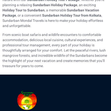
planning a relaxing
Sundarban Holiday Package
, an exciting
Holiday Tour to Sundarban
, a memorable
Sundarban Vacation
Package
, or a convenient
Sundarban Holiday Tour from Kolkata
,
Sundarban Mondal Travels is here to make your holiday effortless
and unforgettable.
From scenic boat safaris and wildlife encounters to comfortable
accommodation, delicious local cuisine, cultural experiences, and
professional tour management, every part of your holiday is
thoughtfully arranged for your comfort. Let the peaceful rivers, lush
mangrove forests, and incredible wildlife of the Sundarbans become
the highlight of your next vacation and create memories that you’ll
treasure for years to come.