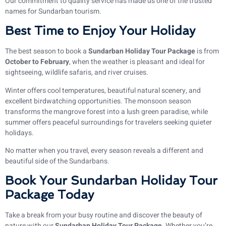
Our commitment to quality service has made us one of the trusted
names for Sundarban tourism.
Best Time to Enjoy Your Holiday
The best season to book a
Sundarban Holiday Tour Package
is from
October to February
, when the weather is pleasant and ideal for
sightseeing, wildlife safaris, and river cruises.
Winter offers cool temperatures, beautiful natural scenery, and
excellent birdwatching opportunities. The monsoon season
transforms the mangrove forest into a lush green paradise, while
summer offers peaceful surroundings for travelers seeking quieter
holidays.
No matter when you travel, every season reveals a different and
beautiful side of the Sundarbans.
Book Your Sundarban Holiday Tour
Package Today
Take a break from your busy routine and discover the beauty of
nature with our
Sundarban Holiday Tour Package
. Whether you’re