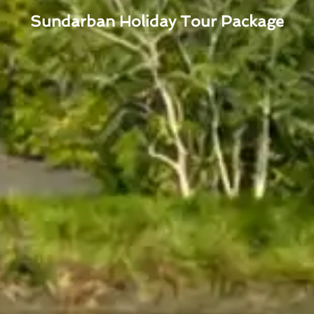
Sundarban Holiday Tour Package