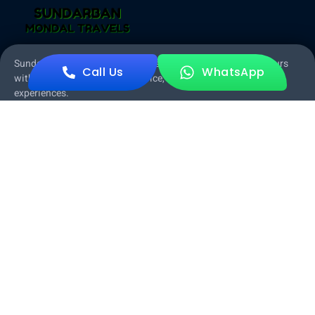
Sundarban Mondal Travels offers exceptional Sundarban tours
Call Us
WhatsApp
with expert guides, quality service, and unforgettable
experiences.
About Sundarban Mondal Travels
Garia Branch
Garia, Panchpota, Kolkata, Rajpur Sonarpur, West Bengal
700152
Sonakhali Branch
Sonakhali Bazer, Sonakhali, 743329
Other Pages
Home