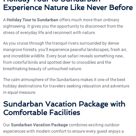
Experience Nature Like Never Before
A
Holiday Tour to Sundarban
offers much more than ordinary
sightseeing. It gives you the opportunity to disconnect from the
stress of everyday life and reconnect with nature.
As you cruise through the tranquil rivers surrounded by dense
mangrove forests, you’ll experience peaceful landscapes, fresh air,
and incredible wildlife. Every boat safari reveals something new,
from colorful birds and spotted deer to crocodiles and the
breathtaking beauty of untouched nature.
The calm atmosphere of the Sundarbans makes it one of the best
holiday destinations for travelers seeking relaxation and adventure
in equal measure.
Sundarban Vacation Package with
Comfortable Facilities
Our
Sundarban Vacation Package
combines exciting outdoor
experiences with modern comfort to ensure every guest enjoys a