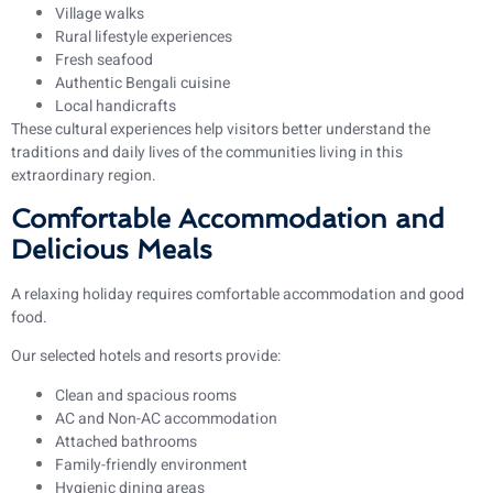
Village walks
Rural lifestyle experiences
Fresh seafood
Authentic Bengali cuisine
Local handicrafts
These cultural experiences help visitors better understand the
traditions and daily lives of the communities living in this
extraordinary region.
Comfortable Accommodation and
Delicious Meals
A relaxing holiday requires comfortable accommodation and good
food.
Our selected hotels and resorts provide:
Clean and spacious rooms
AC and Non-AC accommodation
Attached bathrooms
Family-friendly environment
Hygienic dining areas