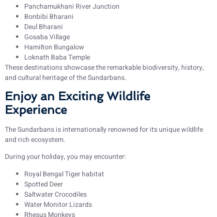
Panchamukhani River Junction
Bonbibi Bharani
Deul Bharani
Gosaba Village
Hamilton Bungalow
Loknath Baba Temple
These destinations showcase the remarkable biodiversity, history,
and cultural heritage of the Sundarbans.
Enjoy an Exciting Wildlife
Experience
The Sundarbans is internationally renowned for its unique wildlife
and rich ecosystem.
During your holiday, you may encounter:
Royal Bengal Tiger habitat
Spotted Deer
Saltwater Crocodiles
Water Monitor Lizards
Rhesus Monkeys