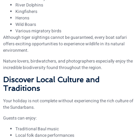
River Dolphins
Kingfishers
Herons
Wild Boars
Various migratory birds
Although tiger sightings cannot be guaranteed, every boat safari
offers exciting opportunities to experience wildlife in its natural
environment.
Nature lovers, birdwatchers, and photographers especially enjoy the
incredible biodiversity found throughout the region.
Discover Local Culture and
Traditions
Your holiday is not complete without experiencing the rich culture of
the Sundarbans.
Guests can enjoy:
Traditional Baul music
Local folk dance performances