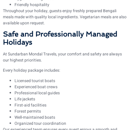
Friendly hospitality
Throughout your holiday, guests enjoy freshly prepared Bengali
meals made with quality local ingredients. Vegetarian meals are also
available upon request.
Safe and Professionally Managed
Holidays
At Sundarban Mondal Travels, your comfort and safety are always
our highest priorities.
Every holiday package includes:
Licensed tourist boats
Experienced boat crews
Professional local guides
Life jackets
First-aid facilities
Forest permits
Well-maintained boats
Organized tour coordination
Our experienced team ensures every guest enjoys a smooth and