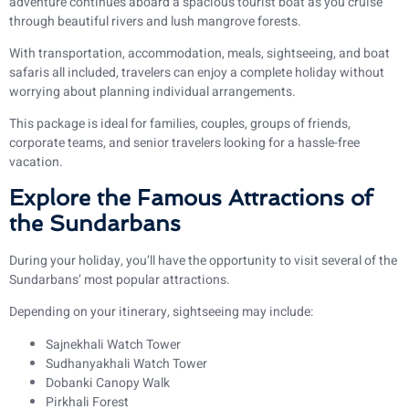
adventure continues aboard a spacious tourist boat as you cruise
through beautiful rivers and lush mangrove forests.
With transportation, accommodation, meals, sightseeing, and boat
safaris all included, travelers can enjoy a complete holiday without
worrying about planning individual arrangements.
This package is ideal for families, couples, groups of friends,
corporate teams, and senior travelers looking for a hassle-free
vacation.
Explore the Famous Attractions of
the Sundarbans
During your holiday, you’ll have the opportunity to visit several of the
Sundarbans’ most popular attractions.
Depending on your itinerary, sightseeing may include:
Sajnekhali Watch Tower
Sudhanyakhali Watch Tower
Dobanki Canopy Walk
Pirkhali Forest