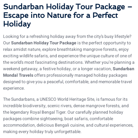
Sundarban Holiday Tour Package –
Escape into Nature for a Perfect
Holiday
Looking for a refreshing holiday away from the city’s busy lifestyle?
Our
Sundarban Holiday Tour Package
is the perfect opportunity to
relax amidst nature, explore breathtaking mangrove forests, enjoy
exciting wildlife safaris, and experience the unique culture of one of
the world’s most fascinating destinations. Whether you’re planning a
weekend getaway, a festive holiday, or a longer vacation,
Sundarban
Mondal Travels
offers professionally managed holiday packages
designed to give you a peaceful, comfortable, and memorable travel
experience.
The Sundarbans, a UNESCO World Heritage Site, is famous for its
incredible biodiversity, scenic rivers, dense mangrove forests, and
the legendary Royal Bengal Tiger. Our carefully planned holiday
packages combine sightseeing, boat safaris, comfortable
accommodation, delicious Bengali cuisine, and cultural experiences,
making every holiday truly unforgettable.