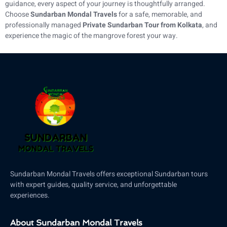
guidance, every aspect of your journey is thoughtfully arranged.
Choose
Sundarban Mondal Travels
for a safe, memorable, and
professionally managed
Private Sundarban Tour from Kolkata
, and
experience the magic of the mangrove forest your way.
Sundarban Mondal Travels offers exceptional Sundarban tours
with expert guides, quality service, and unforgettable
experiences.
About Sundarban Mondal Travels