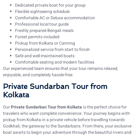
Dedicated private boat for your group
Flexible sightseeing schedule
Comfortable AC or Deluxe accommodation
Professional local tour guide
Freshly prepared Bengali meals
Forest permits included
Pickup from Kolkata or Canning
Personalized service from start to finish
Safe and well-maintained boats
Comfortable seating and modern facilities
Our experienced team ensures that your tour remains relaxed,
enjoyable, and completely hassle-free.
Private Sundarban Tour from
Kolkata
Our
Private Sundarban Tour from Kolkata
is the perfect choice for
travelers who want complete convenience. Your journey begins with
pickup from Kolkata in a private vehicle before travelling towards
Godkhali, the gateway to the Sundarbans. From there, your exclusive
boat awaits to begin your adventure through the beautiful rivers and