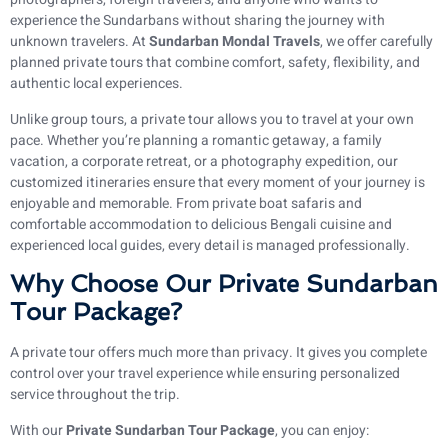
experience the Sundarbans without sharing the journey with
unknown travelers. At
Sundarban Mondal Travels
, we offer carefully
planned private tours that combine comfort, safety, flexibility, and
authentic local experiences.
Unlike group tours, a private tour allows you to travel at your own
pace. Whether you’re planning a romantic getaway, a family
vacation, a corporate retreat, or a photography expedition, our
customized itineraries ensure that every moment of your journey is
enjoyable and memorable. From private boat safaris and
comfortable accommodation to delicious Bengali cuisine and
experienced local guides, every detail is managed professionally.
Why Choose Our Private Sundarban
Tour Package?
A private tour offers much more than privacy. It gives you complete
control over your travel experience while ensuring personalized
service throughout the trip.
With our
Private Sundarban Tour Package
, you can enjoy: