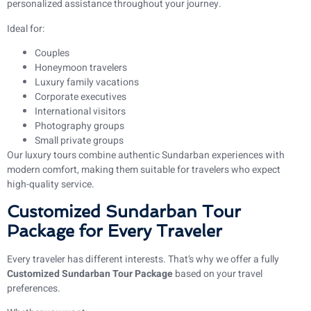
personalized assistance throughout your journey.
Ideal for:
Couples
Honeymoon travelers
Luxury family vacations
Corporate executives
International visitors
Photography groups
Small private groups
Our luxury tours combine authentic Sundarban experiences with
modern comfort, making them suitable for travelers who expect
high-quality service.
Customized Sundarban Tour
Package for Every Traveler
Every traveler has different interests. That’s why we offer a fully
Customized Sundarban Tour Package
based on your travel
preferences.