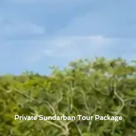
Private Sundarban Tour Package