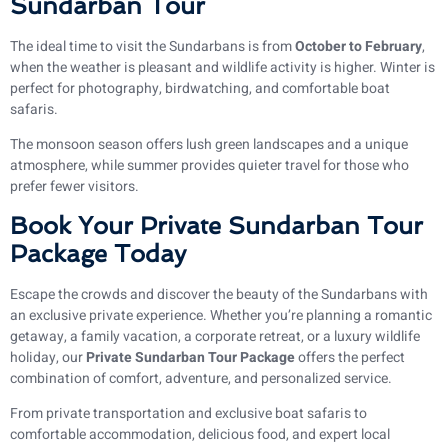
Sundarban Tour
The ideal time to visit the Sundarbans is from
October to February
,
when the weather is pleasant and wildlife activity is higher. Winter is
perfect for photography, birdwatching, and comfortable boat
safaris.
The monsoon season offers lush green landscapes and a unique
atmosphere, while summer provides quieter travel for those who
prefer fewer visitors.
Book Your Private Sundarban Tour
Package Today
Escape the crowds and discover the beauty of the Sundarbans with
an exclusive private experience. Whether you’re planning a romantic
getaway, a family vacation, a corporate retreat, or a luxury wildlife
holiday, our
Private Sundarban Tour Package
offers the perfect
combination of comfort, adventure, and personalized service.
From private transportation and exclusive boat safaris to
comfortable accommodation, delicious food, and expert local