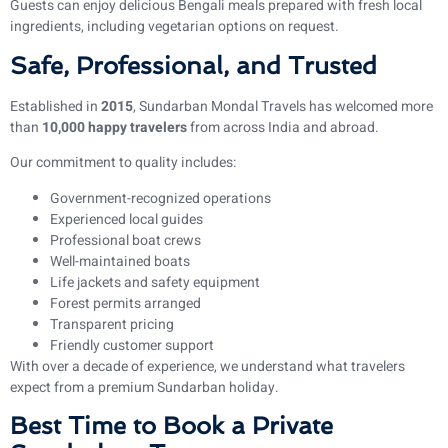
Guests can enjoy delicious Bengali meals prepared with fresh local
ingredients, including vegetarian options on request.
Safe, Professional, and Trusted
Established in
2015
, Sundarban Mondal Travels has welcomed more
than
10,000 happy travelers
from across India and abroad.
Our commitment to quality includes:
Government-recognized operations
Experienced local guides
Professional boat crews
Well-maintained boats
Life jackets and safety equipment
Forest permits arranged
Transparent pricing
Friendly customer support
With over a decade of experience, we understand what travelers
expect from a premium Sundarban holiday.
Best Time to Book a Private