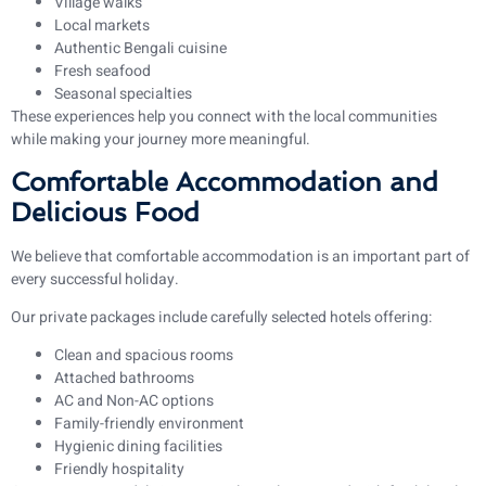
Village walks
Local markets
Authentic Bengali cuisine
Fresh seafood
Seasonal specialties
These experiences help you connect with the local communities
while making your journey more meaningful.
Comfortable Accommodation and
Delicious Food
We believe that comfortable accommodation is an important part of
every successful holiday.
Our private packages include carefully selected hotels offering:
Clean and spacious rooms
Attached bathrooms
AC and Non-AC options
Family-friendly environment
Hygienic dining facilities
Friendly hospitality