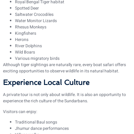
Royal Bengal Tiger habitat
Spotted Deer
Saltwater Crocodiles
Water Monitor Lizards
Rhesus Monkeys
Kingfishers
Herons
River Dolphins
Wild Boars
Various migratory birds
Although tiger sightings are naturally rare, every boat safari offers
exciting opportunities to observe wildlife in its natural habitat.
Experience Local Culture
A private tour is not only about wildlife. It is also an opportunity to
experience the rich culture of the Sundarbans.
Visitors can enjoy:
Traditional Baul songs
Jhumur dance performances