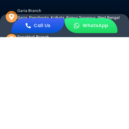
Garia Branch
Garia, Panchpota, Kolkata, Rajpur Sonarpur, West Bengal
700152
Call Us
WhatsApp
Sonakhali Branch
Sonakhali Bazer, Sonakhali, 743329
Other Pages
Home
About Us
Tour Packages
Terms And Conditions
Privacy Policy
Return and Refund Policy