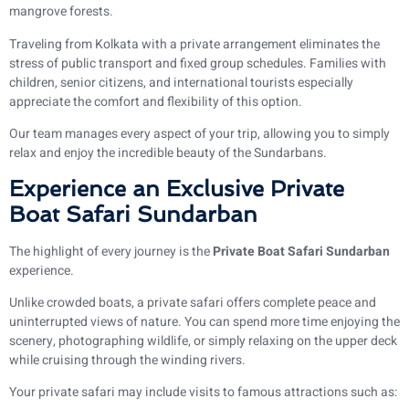
mangrove forests.
Traveling from Kolkata with a private arrangement eliminates the
stress of public transport and fixed group schedules. Families with
children, senior citizens, and international tourists especially
appreciate the comfort and flexibility of this option.
Our team manages every aspect of your trip, allowing you to simply
relax and enjoy the incredible beauty of the Sundarbans.
Experience an Exclusive Private
Boat Safari Sundarban
The highlight of every journey is the
Private Boat Safari Sundarban
experience.
Unlike crowded boats, a private safari offers complete peace and
uninterrupted views of nature. You can spend more time enjoying the
scenery, photographing wildlife, or simply relaxing on the upper deck
while cruising through the winding rivers.
Your private safari may include visits to famous attractions such as: