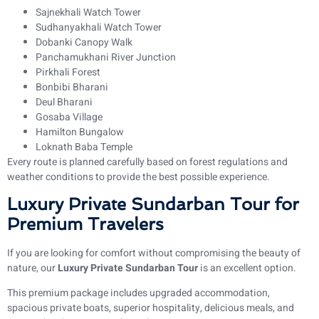
Sajnekhali Watch Tower
Sudhanyakhali Watch Tower
Dobanki Canopy Walk
Panchamukhani River Junction
Pirkhali Forest
Bonbibi Bharani
Deul Bharani
Gosaba Village
Hamilton Bungalow
Loknath Baba Temple
Every route is planned carefully based on forest regulations and
weather conditions to provide the best possible experience.
Luxury Private Sundarban Tour for
Premium Travelers
If you are looking for comfort without compromising the beauty of
nature, our
Luxury Private Sundarban Tour
is an excellent option.
This premium package includes upgraded accommodation,
spacious private boats, superior hospitality, delicious meals, and