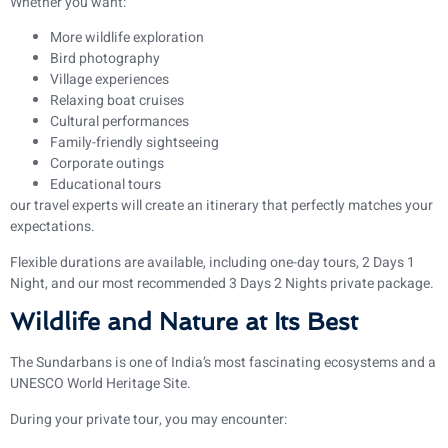
Whether you want:
More wildlife exploration
Bird photography
Village experiences
Relaxing boat cruises
Cultural performances
Family-friendly sightseeing
Corporate outings
Educational tours
our travel experts will create an itinerary that perfectly matches your
expectations.
Flexible durations are available, including one-day tours, 2 Days 1
Night, and our most recommended 3 Days 2 Nights private package.
Wildlife and Nature at Its Best
The Sundarbans is one of India’s most fascinating ecosystems and a
UNESCO World Heritage Site.
During your private tour, you may encounter: