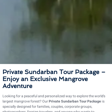
Private Sundarban Tour Package –
Enjoy an Exclusive Mangrove
Adventure
Looking for a peaceful and personalized way to explore the world’s
largest mangrove forest? Our
Private Sundarban Tour Package
is
specially designed for families, couples, corporate groups,
photographers, foreign travelers, and anyone who wants to