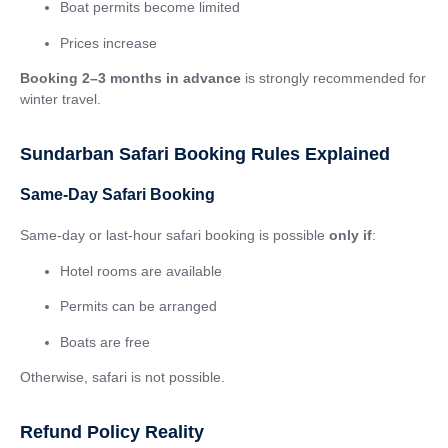
Boat permits become limited
Prices increase
Booking 2–3 months in advance
is strongly recommended for
winter travel.
Sundarban Safari Booking Rules Explained
Same-Day Safari Booking
Same-day or last-hour safari booking is possible
only if
:
Hotel rooms are available
Permits can be arranged
Boats are free
Otherwise, safari is not possible.
Refund Policy Reality