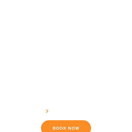
Sundarban Tour Booking
Home
Sundarban Tour Booking
BOOK NOW