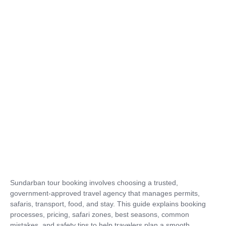
Sundarban tour booking involves choosing a trusted,
government-approved travel agency that manages permits,
safaris, transport, food, and stay. This guide explains booking
processes, pricing, safari zones, best seasons, common
mistakes, and safety tips to help travelers plan a smooth,