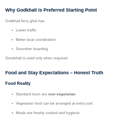
Why Godkhali is Preferred Starting Point
Godkhali ferry ghat has:
Lower traffic
Better boat coordination
Smoother boarding
Sonakhali is used only when required.
Food and Stay Expectations – Honest Truth
Food Reality
Standard tours are
non-vegetarian
Vegetarian food can be arranged at extra cost
Meals are freshly cooked and hygienic