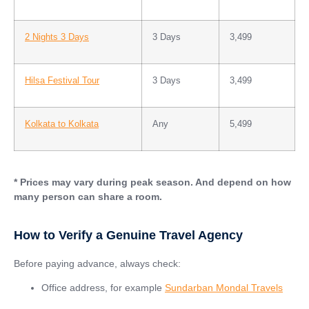
2 Nights 3 Days
3 Days
3,499
Hilsa Festival Tour
3 Days
3,499
Kolkata to Kolkata
Any
5,499
* Prices may vary during peak season. And depend on how
many person can share a room.
How to Verify a Genuine Travel Agency
Before paying advance, always check:
Office address, for example
Sundarban Mondal Travels