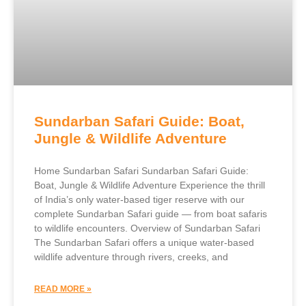
Sundarban Safari Guide: Boat,
Jungle & Wildlife Adventure
Home Sundarban Safari Sundarban Safari Guide:
Boat, Jungle & Wildlife Adventure Experience the thrill
of India’s only water-based tiger reserve with our
complete Sundarban Safari guide — from boat safaris
to wildlife encounters. Overview of Sundarban Safari
The Sundarban Safari offers a unique water-based
wildlife adventure through rivers, creeks, and
READ MORE »