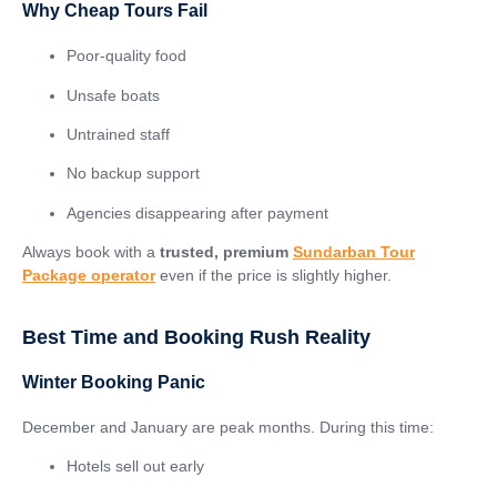
Why Cheap Tours Fail
Poor-quality food
Unsafe boats
Untrained staff
No backup support
Agencies disappearing after payment
Always book with a
trusted, premium
Sundarban Tour
Package operator
even if the price is slightly higher.
Best Time and Booking Rush Reality
Winter Booking Panic
December and January are peak months. During this time:
Hotels sell out early