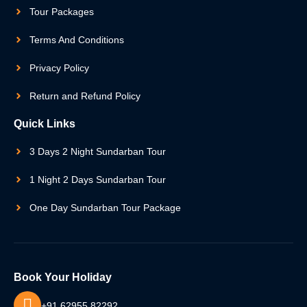
Tour Packages
Terms And Conditions
Privacy Policy
Return and Refund Policy
Quick Links
3 Days 2 Night Sundarban Tour
1 Night 2 Days Sundarban Tour
One Day Sundarban Tour Package
Book Your Holiday
+91 62955 82292