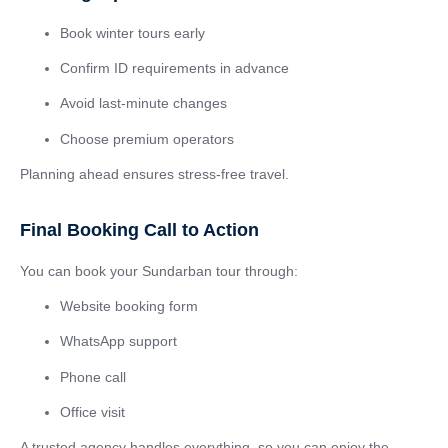
Book winter tours early
Confirm ID requirements in advance
Avoid last-minute changes
Choose premium operators
Planning ahead ensures stress-free travel.
Final Booking Call to Action
You can book your Sundarban tour through:
Website booking form
WhatsApp support
Phone call
Office visit
A trusted agency handles everything, so you can enjoy the