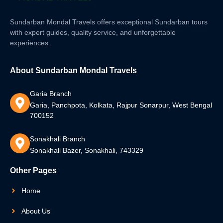
Sundarban Mondal Travels offers exceptional Sundarban tours
with expert guides, quality service, and unforgettable
experiences.
About Sundarban Mondal Travels
Garia Branch
Garia, Panchpota, Kolkata, Rajpur Sonarpur, West Bengal
700152
Sonakhali Branch
Sonakhali Bazer, Sonakhali, 743329
Other Pages
Home
About Us