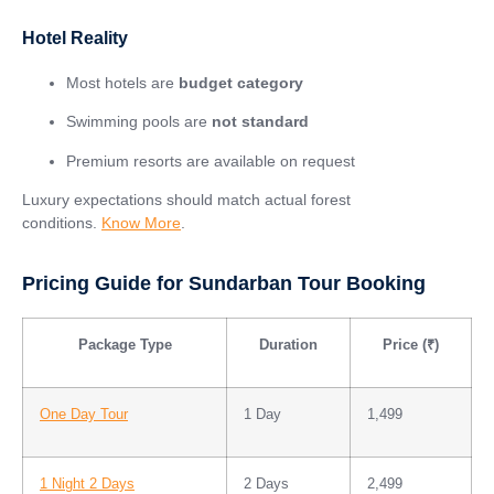
Hotel Reality
Most hotels are
budget category
Swimming pools are
not standard
Premium resorts are available on request
Luxury expectations should match actual forest
conditions.
Know More
.
Pricing Guide for Sundarban Tour Booking
Package Type
Duration
Price (₹)
One Day Tour
1 Day
1,499
1 Night 2 Days
2 Days
2,499