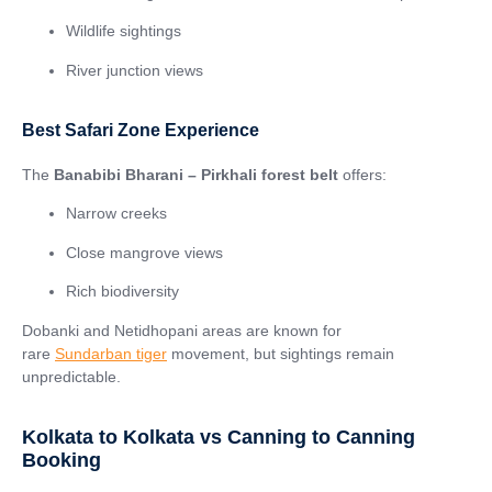
Wildlife sightings
River junction views
Best Safari Zone Experience
The
Banabibi Bharani – Pirkhali forest belt
offers:
Narrow creeks
Close mangrove views
Rich biodiversity
Dobanki and Netidhopani areas are known for
rare
Sundarban tiger
movement, but sightings remain
unpredictable.
Kolkata to Kolkata vs Canning to Canning
Booking