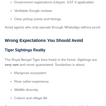
Government registrations (Udyam, GST if applicable)
Verifiable Google reviews
Clear pickup points and timings
Avoid agents who only operate through WhatsApp without proof.
Wrong Expectations You Should Avoid
Tiger Sightings Reality
The Royal Bengal Tiger lives freely in the forest. Sightings are
very rare
and never guaranteed. Sundarban is about:
Mangrove ecosystem
River safari experience
Wildlife diversity
Culture and village life