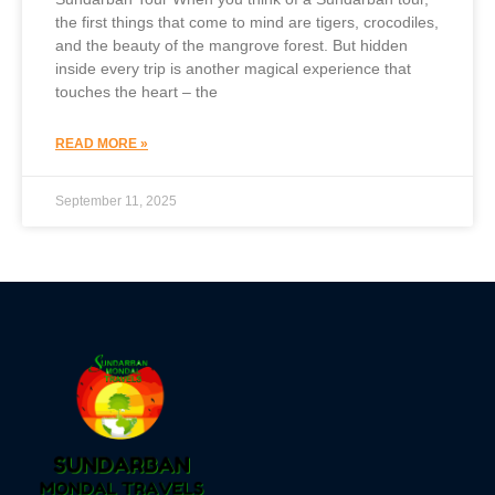
the first things that come to mind are tigers, crocodiles,
and the beauty of the mangrove forest. But hidden
inside every trip is another magical experience that
touches the heart – the
READ MORE »
September 11, 2025