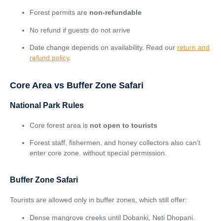
Forest permits are
non-refundable
No refund if guests do not arrive
Date change depends on availability. Read our
return and
refund policy
.
Core Area vs Buffer Zone Safari
National Park Rules
Core forest area is
not open to tourists
Forest staff, fishermen, and honey collectors also can’t
enter core zone. without special permission.
Buffer Zone Safari
Tourists are allowed only in buffer zones, which still offer:
Dense mangrove creeks until Dobanki, Neti Dhopani.