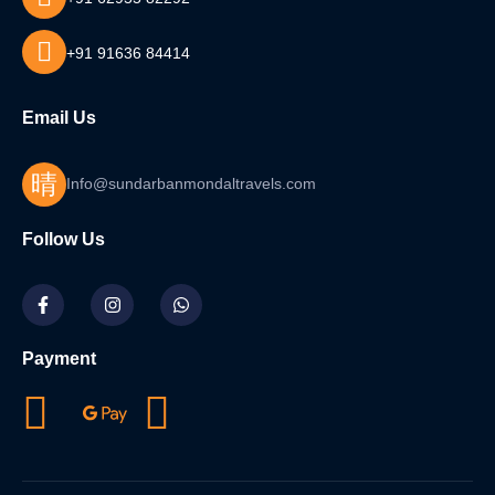
+91 91636 84414
Email Us
Info@sundarbanmondaltravels.com
Follow Us
Payment