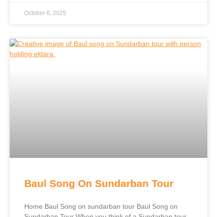
October 6, 2025
Baul Song On Sundarban Tour
Home Baul Song on sundarban tour Baul Song on
Sundarban Tour When you think of a Sundarban tour,