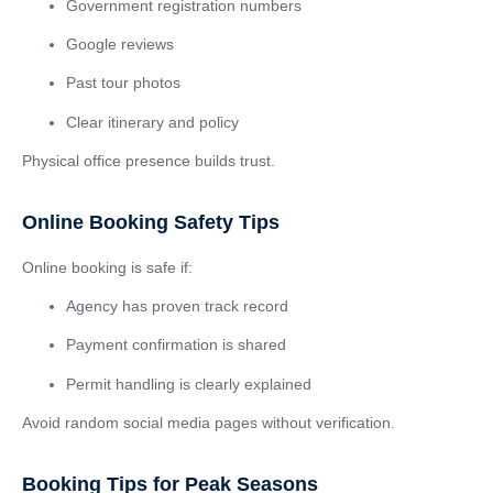
Government registration numbers
Google reviews
Past tour photos
Clear itinerary and policy
Physical office presence builds trust.
Online Booking Safety Tips
Online booking is safe if:
Agency has proven track record
Payment confirmation is shared
Permit handling is clearly explained
Avoid random social media pages without verification.
Booking Tips for Peak Seasons