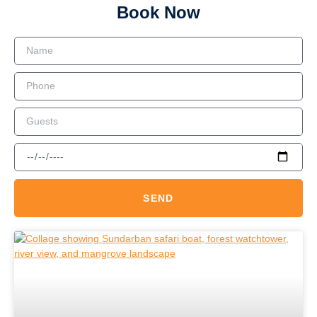
Book Now
SEND