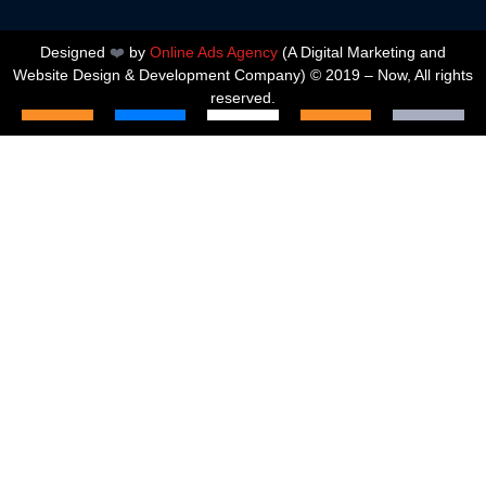
Designed
❤️
by
Online Ads Agency
(A
Digital Marketing and
Website Design & Development Company
) © 2019 – Now, All rights
reserved.