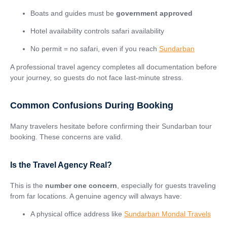
Boats and guides must be
government approved
Hotel availability controls safari availability
No permit = no safari, even if you reach
Sundarban
A professional travel agency completes all documentation before
your journey, so guests do not face last-minute stress.
Common Confusions During Booking
Many travelers hesitate before confirming their Sundarban tour
booking. These concerns are valid.
Is the Travel Agency Real?
This is the
number one concern
, especially for guests traveling
from far locations. A genuine agency will always have:
A physical office address like
Sundarban Mondal Travels