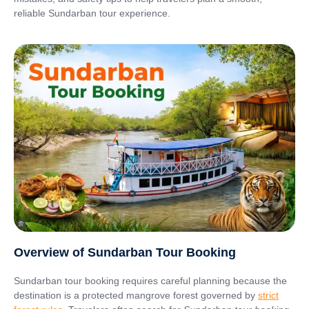
reliable Sundarban tour experience.
Overview of Sundarban Tour Booking
Sundarban tour booking requires careful planning because the
destination is a protected mangrove forest governed by
strict