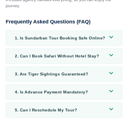
journey.
Frequently Asked Questions (FAQ)
1. Is Sundarban Tour Booking Safe Online?
2. Can I Book Safari Without Hotel Stay?
3. Are Tiger Sightings Guaranteed?
4. Is Advance Payment Mandatory?
5. Can I Reschedule My Tour?