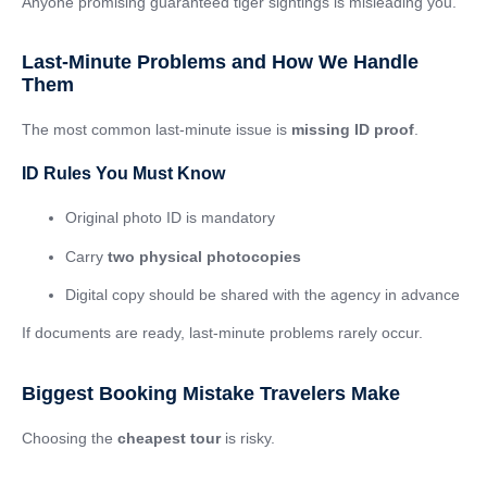
Anyone promising guaranteed tiger sightings is misleading you.
Last-Minute Problems and How We Handle
Them
The most common last-minute issue is
missing ID proof
.
ID Rules You Must Know
Original photo ID is mandatory
Carry
two physical photocopies
Digital copy should be shared with the agency in advance
If documents are ready, last-minute problems rarely occur.
Biggest Booking Mistake Travelers Make
Choosing the
cheapest tour
is risky.