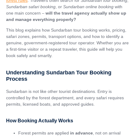
forest rules
. Travelers often search for
Sundarban tour booking
,
Sundarban safari booking
, or
Sundarban online booking
with
one main concern –
will the travel agency actually show up
and manage everything properly?
This blog explains how Sundarban tour booking works, pricing,
safari zones, permits, transport options, and how to identify a
genuine, government-registered tour operator. Whether you are
a first-time visitor or a repeat traveler, this guide will help you
book safely and smartly.
Understanding Sundarban Tour Booking
Process
Sundarban is not like other tourist destinations. Entry is
controlled by the forest department, and every safari requires
permits, licensed boats, and approved guides.
How Booking Actually Works
Forest permits are applied
in advance
, not on arrival