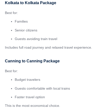
Kolkata to Kolkata Package
Best for:
Families
Senior citizens
Guests avoiding train travel
Includes full road journey and relaxed travel experience.
Canning to Canning Package
Best for:
Budget travelers
Guests comfortable with local trains
Faster travel option
This is the most economical choice.